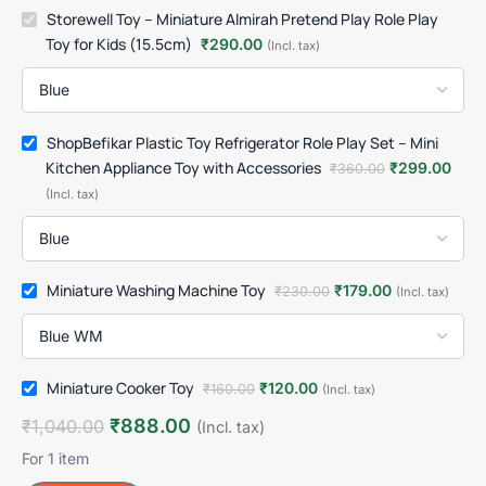
Storewell Toy – Miniature Almirah Pretend Play Role Play
Toy for Kids (15.5cm)
₹
290.00
(Incl. tax)
ShopBefikar Plastic Toy Refrigerator Role Play Set – Mini
Kitchen Appliance Toy with Accessories
₹
299.00
₹
360.00
(Incl. tax)
Miniature Washing Machine Toy
₹
179.00
₹
230.00
(Incl. tax)
Miniature Cooker Toy
₹
120.00
₹
160.00
(Incl. tax)
₹
888.00
₹
1,040.00
(Incl. tax)
For 1 item