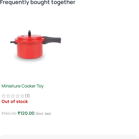
Frequently bought together
Miniature Cooker Toy
(1)
Out of stock
₹
120.00
₹
160.00
(Incl. tax)