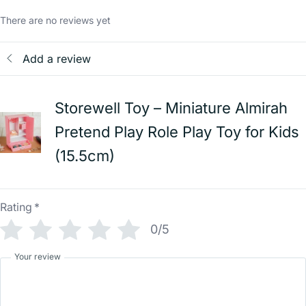
There are no reviews yet
Add a review
Storewell Toy – Miniature Almirah
Pretend Play Role Play Toy for Kids
(15.5cm)
Rating
*
0/5
Your review