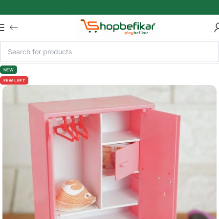
Skip to main content
NEW
FEW LEFT