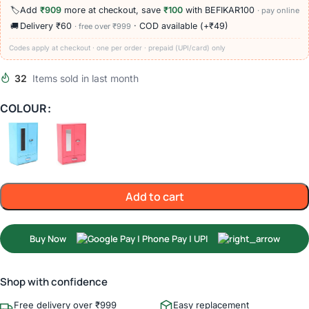
🏷️
Add
₹909
more at checkout, save
₹100
with BEFIKAR100
· pay online
🚚
Delivery ₹60
· COD available (+₹49)
· free over ₹999
Codes apply at checkout · one per order · prepaid (UPI/card) only
32
Items sold in last month
COLOUR
Add to cart
Buy Now
Shop with confidence
Free delivery over ₹999
Easy replacement