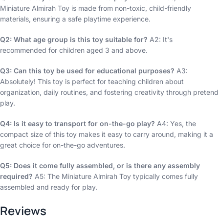
Miniature Almirah Toy is made from non-toxic, child-friendly
materials, ensuring a safe playtime experience.
Q2: What age group is this toy suitable for?
A2: It's
recommended for children aged 3 and above.
Q3: Can this toy be used for educational purposes?
A3:
Absolutely! This toy is perfect for teaching children about
organization, daily routines, and fostering creativity through pretend
play.
Q4: Is it easy to transport for on-the-go play?
A4: Yes, the
compact size of this toy makes it easy to carry around, making it a
great choice for on-the-go adventures.
Q5: Does it come fully assembled, or is there any assembly
required?
A5: The Miniature Almirah Toy typically comes fully
assembled and ready for play.
Reviews