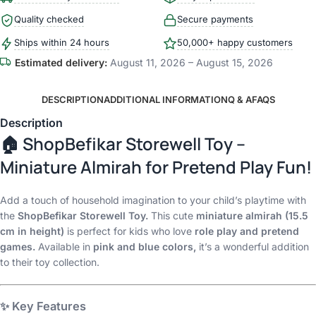
Quality checked
Secure payments
Ships within 24 hours
50,000+ happy customers
Estimated delivery:
August 11, 2026 – August 15, 2026
DESCRIPTION
ADDITIONAL INFORMATION
Q & A
FAQS
Description
🏠
ShopBefikar Storewell Toy –
Miniature Almirah for Pretend Play Fun!
Add a touch of household imagination to your child’s playtime with
the
ShopBefikar Storewell Toy.
This cute
miniature almirah (15.5
cm in height)
is perfect for kids who love
role play and pretend
games.
Available in
pink and blue colors,
it’s a wonderful addition
to their toy collection.
✨
Key Features