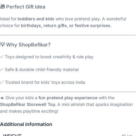
🎁
Perfect Gift Idea
Ideal for
toddlers and kids
who love pretend play. A wonderful
choice for
birthdays, return gifts, or festive surprises.
💡
Why ShopBefikar?
✅ Toys designed to boost creativity & role play
✅ Safe & durable child-friendly material
✅ Trusted brand for kids’ toys across India
🔥 Give your kids a
fun pretend play experience
with the
ShopBefikar Storewell Toy.
A mini almirah that sparks imagination
and makes playtime exciting!
Additional information