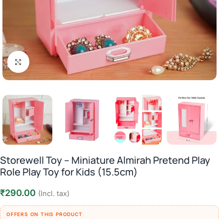
Click to enlarge
Storewell Toy – Miniature Almirah Pretend Play
Role Play Toy for Kids (15.5cm)
₹
290.00
(Incl. tax)
OFFERS ON THIS PRODUCT