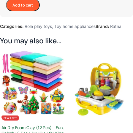
Add to cart
Categories:
Role play toys
,
Toy home appliances
Brand:
Ratna
You may also like…
FEW LEFT
Air Dry Foam Clay (12 Pcs) – Fun,