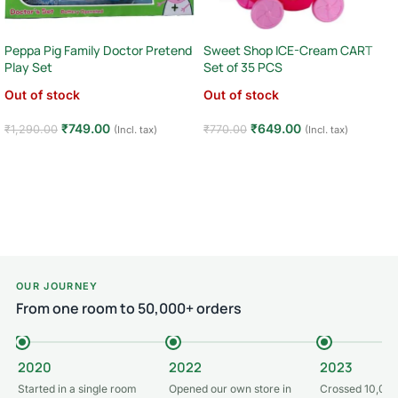
Peppa Pig Family Doctor Pretend
Sweet Shop ICE-Cream CART
Play Set
Set of 35 PCS
Out of stock
Out of stock
₹
749.00
₹
649.00
₹
1,290.00
₹
770.00
(Incl. tax)
(Incl. tax)
Read more
Read more
OUR JOURNEY
From one room to 50,000+ orders
2020
2022
2023
Started in a single room
Opened our own store in
Crossed 10,000