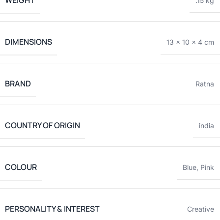
WEIGHT
.15 kg
DIMENSIONS
13 × 10 × 4 cm
BRAND
Ratna
COUNTRY OF ORIGIN
india
COLOUR
Blue
,
Pink
PERSONALITY & INTEREST
Creative