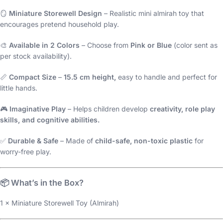
🪞
Miniature Storewell Design
– Realistic mini almirah toy that
encourages pretend household play.
🎨
Available in 2 Colors
– Choose from
Pink or Blue
(color sent as
per stock availability).
📏
Compact Size
–
15.5 cm height,
easy to handle and perfect for
little hands.
🎮
Imaginative Play
– Helps children develop
creativity, role play
skills, and cognitive abilities.
✅
Durable & Safe
– Made of
child-safe, non-toxic plastic
for
worry-free play.
📦
What’s in the Box?
1 × Miniature Storewell Toy (Almirah)