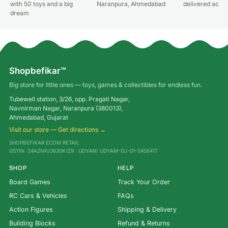
with 50 toys and a big
Naranpura, Ahmedabad
delivered acros
dream
Shopbefikar™
Big store for little ones — toys, games & collectibles for endless fun.
Tubewell station, 3/26, opp. Pragati Nagar,
Navnirman Nagar, Naranpura (380013),
Ahmedabad, Gujarat
Visit our store — Get directions →
SHOPBEFIKAR ECOM RETAIL
GSTIN: 24AZNPJ3630K1Z9 · UDYAM: UDYAM-GJ-01-0456417
SHOP
HELP
Board Games
Track Your Order
RC Cars & Vehicles
FAQs
Action Figures
Shipping & Delivery
Building Blocks
Refund & Returns