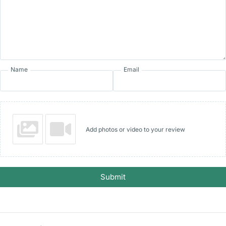
Name
Email
Add photos or video to your review
Submit