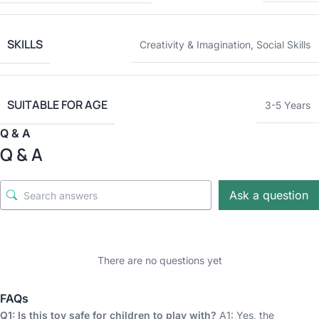
SKILLS
Creativity & Imagination
,
Social Skills
SUITABLE FOR AGE
3-5 Years
Q & A
Q & A
Ask a question
There are no questions yet
FAQs
Q1: Is this toy safe for children to play with?
A1: Yes, the