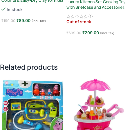
Colorful & Easy-Dry Clay for Kids!
Luxury Kitchen Set Cooking Toy
with Briefcase and Accessories
In stock
(1)
₹
89.00
₹
199.00
(Incl. tax)
Out of stock
Add to cart
₹
299.00
₹
699.00
(Incl. tax)
Read more
Related products