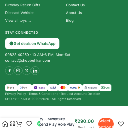
Birthday Return Gifts
Contact Us
Die-cast Vehicles
About Us
View all toys →
Blog
STAY CONNECTED
Get deals on WhatsApp
99823 40250
· 10 AM–6 PM, Mon–Sat
contact@shopbefikar.com
VISA
G
Pay
पे
UPI
PhonePe
RuPay
COD
NetBanking
Privacy Policy
·
Terms & Conditions
·
Request Account Deletion
SHOPBEFIKAR © 2020–2026 · All Rights Reserved
Storewell Toy – Miniature
Select
₹
290.00
Almirah Pretend Play Role Play
options
(Incl. tax)