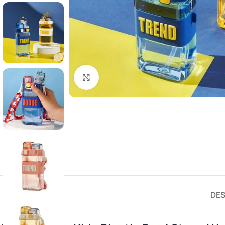
Click to enlarge
DES