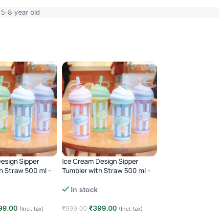
 5-8 year old
esign Sipper
Ice Cream Design Sipper
Kids Plastic Dual
h Straw 500 ml –
Tumbler with Straw 500 ml –
Bottle with Strap
Blue
Out of stock
In stock
₹
490.00
₹
999.00
99.00
₹
399.00
₹
999.00
(Incl. tax)
(Incl. tax)
-51%