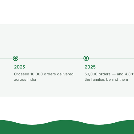
 to cart
Add to cart
Add to car
2023
2025
Crossed 10,000 orders delivered
50,000 orders — and 4.8★
across India
the families behind them