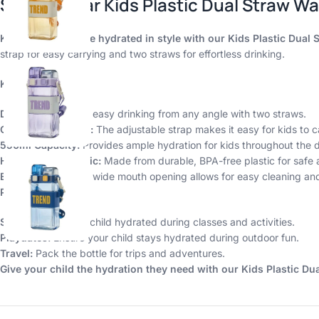
Shopbefikar Kids Plastic Dual Straw Wa
Keep your little one hydrated in style with our Kids Plastic Dual 
strap for easy carrying and two straws for effortless drinking.
Key Features:
Dual Straws:
Enjoy easy drinking from any angle with two straws.
Comfortable Strap:
The adjustable strap makes it easy for kids to c
550ml Capacity:
Provides ample hydration for kids throughout the 
High-Quality Plastic:
Made from durable, BPA-free plastic for safe a
Easy to Clean:
The wide mouth opening allows for easy cleaning and f
Perfect for:
School:
Keep your child hydrated during classes and activities.
Playdates:
Ensure your child stays hydrated during outdoor fun.
Travel:
Pack the bottle for trips and adventures.
Give your child the hydration they need with our Kids Plastic Dua