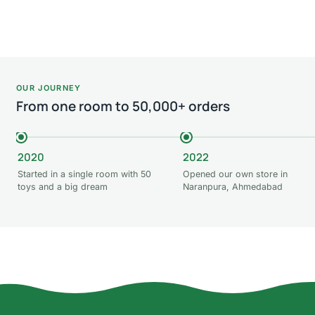
Add
Read more
Add to cart
OUR JOURNEY
From one room to 50,000+ orders
2020
2022
Started in a single room with 50
Opened our own store in
toys and a big dream
Naranpura, Ahmedabad