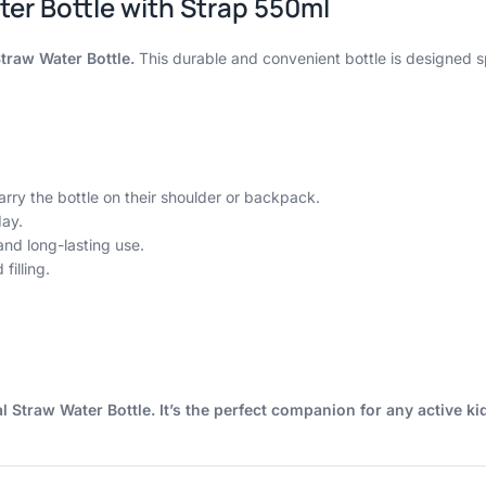
ter Bottle with Strap 550ml
Straw Water Bottle.
This durable and convenient bottle is designed spe
arry the bottle on their shoulder or backpack.
day.
nd long-lasting use.
illing.
l Straw Water Bottle. It’s the perfect companion for any active ki