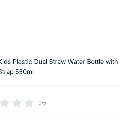
Kids Plastic Dual Straw Water Bottle with
Strap 550ml
0/5
w