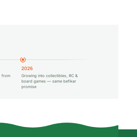
t
Add to cart
Read more
2026
 from
Growing into collectibles, RC &
board games — same befikar
promise