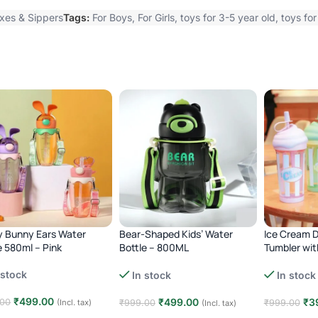
xes & Sippers
Tags:
For Boys
,
For Girls
,
toys for 3-5 year old
,
toys for
 Bunny Ears Water
Bear-Shaped Kids’ Water
Ice Cream D
e 580ml – Pink
Bottle – 800ML
Tumbler wit
green
Anti-Leak, BPA Free – Brown
 stock
In stock
In stock
₹
499.00
₹
499.00
₹
3
.00
(Incl. tax)
₹
999.00
₹
999.00
(Incl. tax)