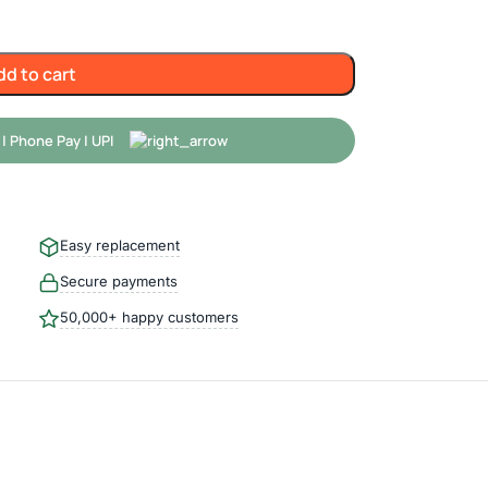
dd to cart
Easy replacement
Secure payments
50,000+ happy customers