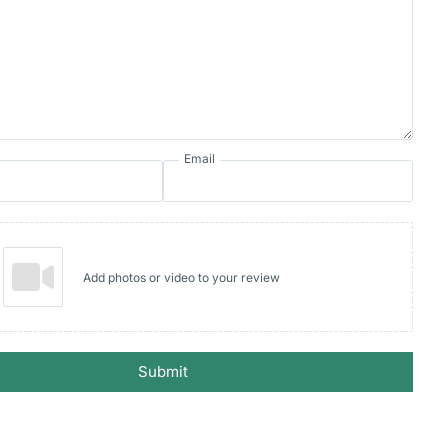
Email
Add photos or video to your review
Submit