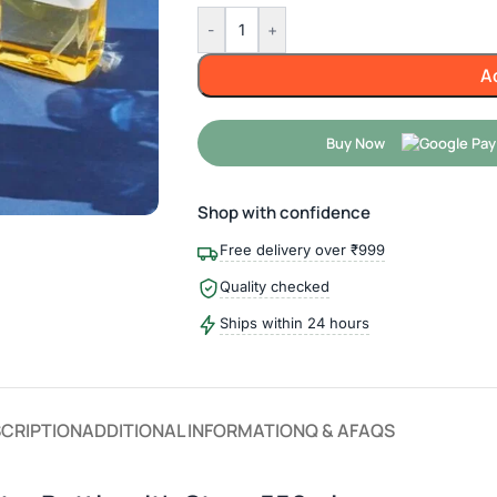
-
+
A
Buy Now
Shop with confidence
Free delivery over ₹999
Quality checked
Ships within 24 hours
CRIPTION
ADDITIONAL INFORMATION
Q & A
FAQS