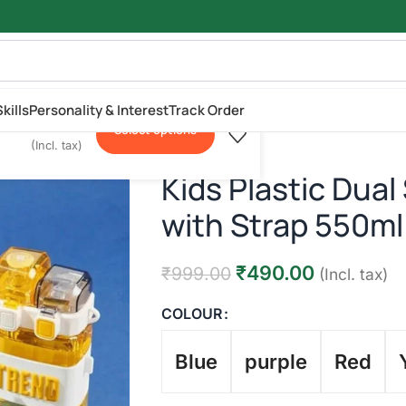
kills
Personality & Interest
Track Order
₹
490.00
.00
Select options
l
(Incl. tax)
Kids Plastic Dual
with Strap 550ml
₹
490.00
₹
999.00
(Incl. tax)
COLOUR
Blue
purple
Red