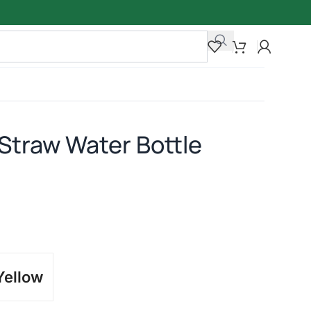
 Straw Water Bottle
Yellow