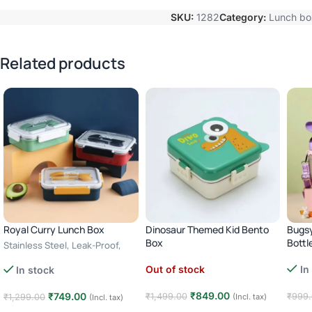
SKU:
1282
Category:
Lunch bo
Related products
Royal Curry Lunch Box
Dinosaur Themed Kid Bento
Bugsy
Box
Bottl
Stainless Steel, Leak-Proof,
Cutlery Storage – green
3 Compartments, Stainless
In
Out of stock
In stock
Steel – green
₹
849.00
₹
749.00
₹
999
₹
1,499.00
₹
1,299.00
(Incl. tax)
(Incl. tax)