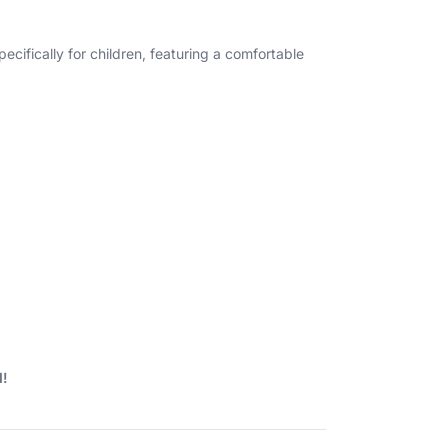
cifically for children, featuring a comfortable
d!