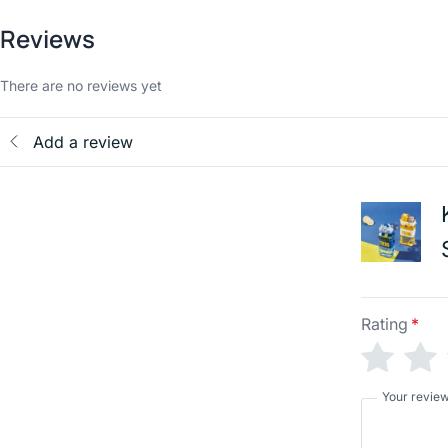
Reviews
There are no reviews yet
Add a review
Rating
*
Your revie