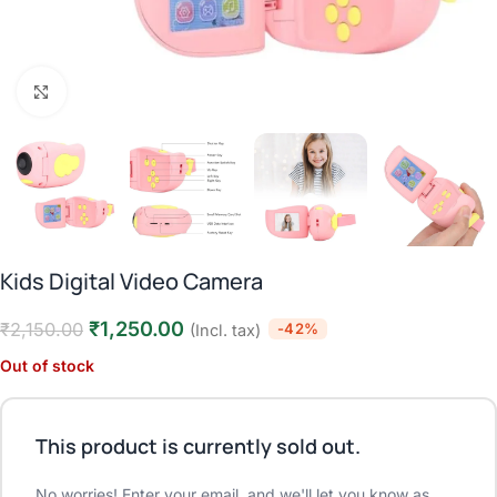
Click to enlarge
Kids Digital Video Camera
₹
1,250.00
₹
2,150.00
-42%
(Incl. tax)
Out of stock
This product is currently sold out.
No worries! Enter your email, and we'll let you know as