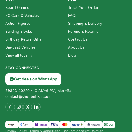
Board Games
Track Your Order
RC Cars & Vehicles
FAQs
Action Figures
Shipping & Delivery
Building Blocks
Refund & Returns
Birthday Return Gifts
Contact Us
Die-cast Vehicles
About Us
View all toys →
Blog
STAY CONNECTED
Get deals on WhatsApp
99823 40250
· 10 AM–6 PM, Mon–Sat
contact@shopbefikar.com
VISA
G
Pay
पे
UPI
PhonePe
RuPay
COD
NetBanking
Privacy Policy
·
Terms & Conditions
·
Request Account Deletion