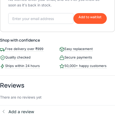
soon as it's back in stock.
Add to waitlist
Shop with confidence
Free delivery over ₹999
Easy replacement
Quality checked
Secure payments
Ships within 24 hours
50,000+ happy customers
Reviews
There are no reviews yet
Add a review