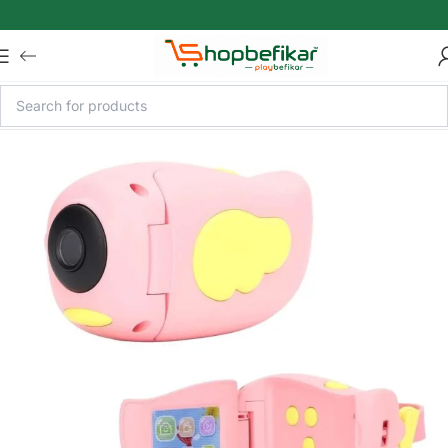
Skip to main content