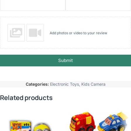
Add photos or video to your review
Submit
Categories:
Electronic Toys
,
Kids Camera
Related products