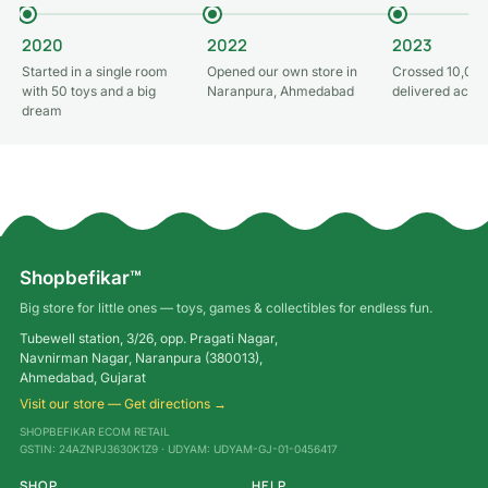
2020
2022
2023
Started in a single room
Opened our own store in
Crossed 10,000
with 50 toys and a big
Naranpura, Ahmedabad
delivered acros
dream
Shopbefikar™
Big store for little ones — toys, games & collectibles for endless fun.
Tubewell station, 3/26, opp. Pragati Nagar,
Navnirman Nagar, Naranpura (380013),
Ahmedabad, Gujarat
Visit our store — Get directions →
SHOPBEFIKAR ECOM RETAIL
GSTIN: 24AZNPJ3630K1Z9 · UDYAM: UDYAM-GJ-01-0456417
SHOP
HELP