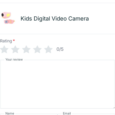
Kids Digital Video Camera
Rating
*
0/5
Your review
Name
Email