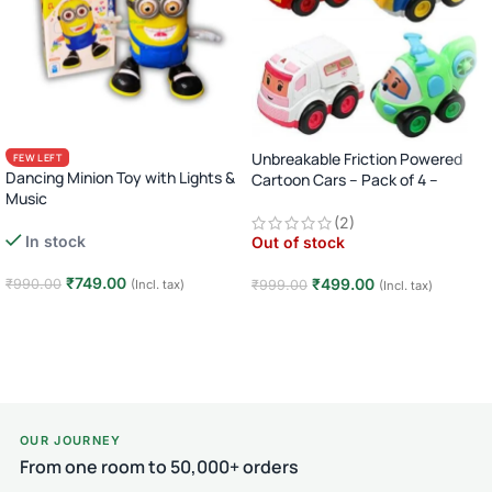
Unbreakable Friction Powered
FEW LEFT
Dancing Minion Toy with Lights &
Cartoon Cars – Pack of 4 –
Music
Multicolor
Cute Winking Action Figure
(2)
In stock
Out of stock
₹
749.00
₹
499.00
₹
990.00
(Incl. tax)
₹
999.00
(Incl. tax)
Add to cart
Read more
OUR JOURNEY
From one room to 50,000+ orders