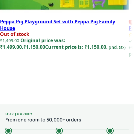
Peppa Pig Playground Set with Peppa Pig Family
FE
House
Pe
Out of stock
Original price was:
₹
1,499.00
₹1,499.00.
₹
1,150.00
Current price is: ₹1,150.00.
(Incl. tax)
₹
1
pr
Read more
OUR JOURNEY
From one room to 50,000+ orders