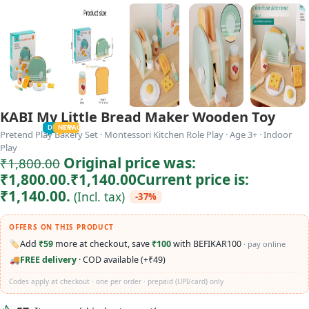
KABI My Little Bread Maker Wooden Toy
TODDLER
PRESCHOOLER
SCHOOL AGED
GROWN-UPS
DEALS
PRE-TEENAGER
NEW
TRACK
INFANT
Pretend Play Bakery Set · Montessori Kitchen Role Play · Age 3+ · Indoor
Play
Original price was:
₹
1,800.00
₹1,800.00.
₹
1,140.00
Current price is:
₹1,140.00.
(Incl. tax)
-37%
OFFERS ON THIS PRODUCT
🏷️
Add
₹59
more at checkout, save
₹100
with BEFIKAR100
· pay online
🚚
FREE delivery
· COD available (+₹49)
Codes apply at checkout · one per order · prepaid (UPI/card) only