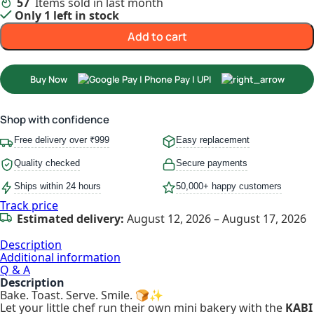
57
Items sold in last month
Only 1 left in stock
Add to cart
Buy Now
Shop with confidence
Free delivery over ₹999
Easy replacement
Quality checked
Secure payments
Ships within 24 hours
50,000+ happy customers
Track price
Estimated delivery:
August 12, 2026 – August 17, 2026
Description
Additional information
Q & A
Description
Bake. Toast. Serve. Smile. 🍞✨
Let your little chef run their own mini bakery with the
KABI