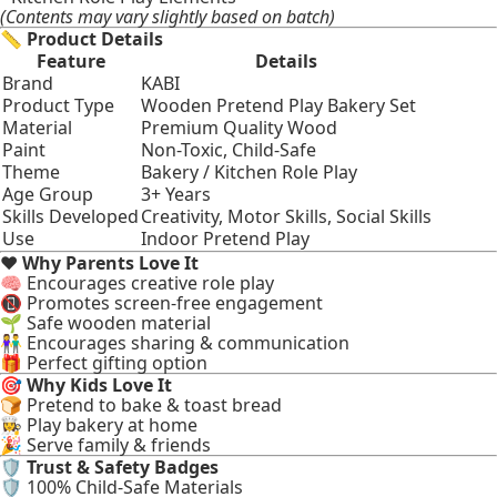
(Contents may vary slightly based on batch)
📏
Product Details
Feature
Details
Brand
KABI
Product Type
Wooden Pretend Play Bakery Set
Material
Premium Quality Wood
Paint
Non-Toxic, Child-Safe
Theme
Bakery / Kitchen Role Play
Age Group
3+ Years
Skills Developed
Creativity, Motor Skills, Social Skills
Use
Indoor Pretend Play
❤️
Why Parents Love It
🧠 Encourages creative role play
📵 Promotes screen-free engagement
🌱 Safe wooden material
👫 Encourages sharing & communication
🎁 Perfect gifting option
🎯
Why Kids Love It
🍞 Pretend to bake & toast bread
👩‍🍳 Play bakery at home
🎉 Serve family & friends
🛡
Trust & Safety Badges
🛡 100% Child-Safe Materials