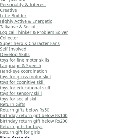
Personality & Interest
Creative
Little Builder
Highly Active & Energetic
Talkative & Social
Logical Thinker & Problem Solver
Collector
Super hero & Character Fans
Self Involved
Develop Skills
toys for fine motor skills
Language & Speech
Hand-eye coordination
toys for gross motor skill
toys for cognitive skill
toys for educational skill
toys for sensory skill
toys for social skill
Return Gifts
Return gifts below Rs50
birthday return gift below Rs100
birthday return gift below Rs200
Return gifts for boys
Return gift for girls
New Arrivals