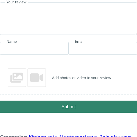
Your review
Name
Email
Add photos or video to your review
Submit