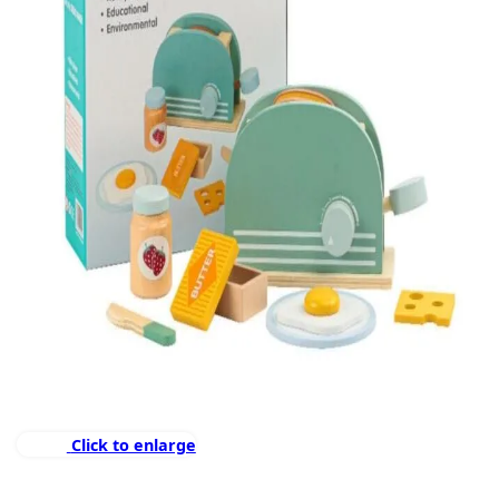
Click to enlarge