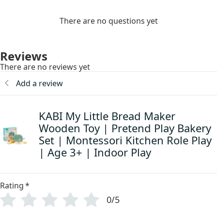
There are no questions yet
Reviews
There are no reviews yet
Add a review
KABI My Little Bread Maker
Wooden Toy | Pretend Play Bakery
Set | Montessori Kitchen Role Play
| Age 3+ | Indoor Play
Rating
*
0/5