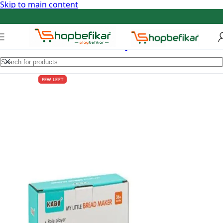
Skip to main content
FEW LEFT