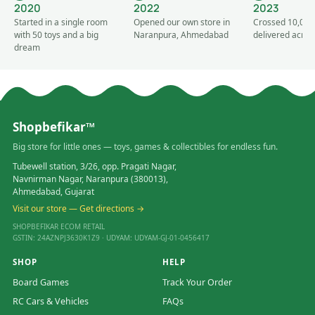
2020
2022
2023
Started in a single room
Opened our own store in
Crossed 10,000
with 50 toys and a big
Naranpura, Ahmedabad
delivered acros
dream
Shopbefikar™
Big store for little ones — toys, games & collectibles for endless fun.
Tubewell station, 3/26, opp. Pragati Nagar,
Navnirman Nagar, Naranpura (380013),
Ahmedabad, Gujarat
Visit our store — Get directions →
SHOPBEFIKAR ECOM RETAIL
GSTIN: 24AZNPJ3630K1Z9 · UDYAM: UDYAM-GJ-01-0456417
SHOP
HELP
Board Games
Track Your Order
RC Cars & Vehicles
FAQs