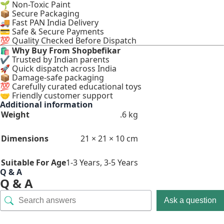
🌱 Non-Toxic Paint
📦 Secure Packaging
🚚 Fast PAN India Delivery
💳 Safe & Secure Payments
💯 Quality Checked Before Dispatch
🛍
Why Buy From Shopbefikar
✔ Trusted by Indian parents
🚀 Quick dispatch across India
📦 Damage-safe packaging
💯 Carefully curated educational toys
🤝 Friendly customer support
Additional information
Weight
.6 kg
Dimensions
21 × 21 × 10 cm
Suitable For Age
1-3 Years
,
3-5 Years
Q & A
Q & A
Ask a question