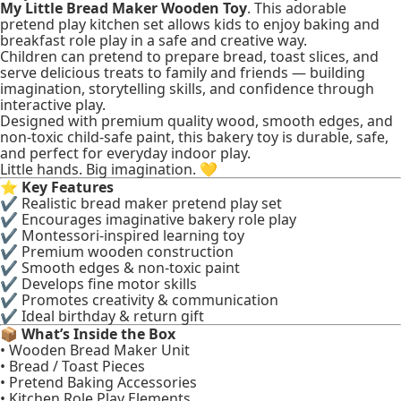
My Little Bread Maker Wooden Toy
. This adorable
pretend play kitchen set allows kids to enjoy baking and
breakfast role play in a safe and creative way.
Children can pretend to prepare bread, toast slices, and
serve delicious treats to family and friends — building
imagination, storytelling skills, and confidence through
interactive play.
Designed with premium quality wood, smooth edges, and
non-toxic child-safe paint, this bakery toy is durable, safe,
and perfect for everyday indoor play.
Little hands. Big imagination. 💛
⭐
Key Features
✔ Realistic bread maker pretend play set
✔ Encourages imaginative bakery role play
✔ Montessori-inspired learning toy
✔ Premium wooden construction
✔ Smooth edges & non-toxic paint
✔ Develops fine motor skills
✔ Promotes creativity & communication
✔ Ideal birthday & return gift
📦
What’s Inside the Box
• Wooden Bread Maker Unit
• Bread / Toast Pieces
• Pretend Baking Accessories
• Kitchen Role Play Elements