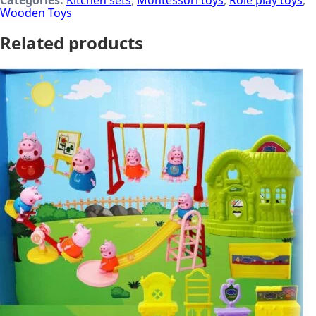
Categories:
Kitchen sets
,
Montessori toys
,
Role play toys
,
Wooden Toys
Related products