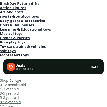
BirthDay Return Gifts
Action Figures
Art and craft
sports & outdoor toys
Baby gears & accessories
Dolls & Doll houses
Learning & Educational toys
Musical toys
Games & Puzzles
Role play toys
Toy cars trains & vehicles
soft toys
Montessori toys
Deals
DAILY
Shop By Age
0-12 months old
1-3 year old
3-5 year old
5-8 year old
8-12 year old
12+ year old