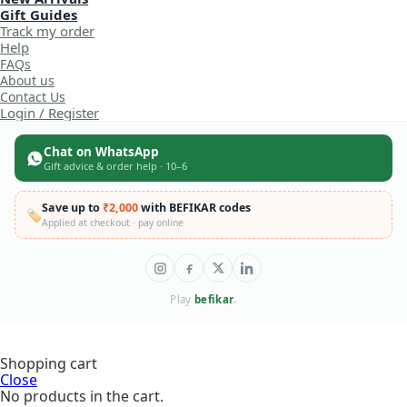
Gift Guides
Track my order
Help
FAQs
About us
Contact Us
Login / Register
Chat on WhatsApp
Gift advice & order help · 10–6
Save up to
₹2,000
with BEFIKAR codes
🏷️
Applied at checkout · pay online
Play
befikar
.
KABI My
Shopping cart
Little
Bread
Close
Maker
No products in the cart.
Wooden