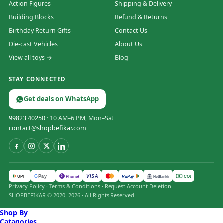
Action Figures
Shipping & Delivery
Building Blocks
Refund & Returns
Birthday Return Gifts
Contact Us
Die-cast Vehicles
About Us
View all toys →
Blog
STAY CONNECTED
Get deals on WhatsApp
99823 40250
· 10 AM–6 PM, Mon–Sat
contact@shopbefikar.com
VISA
G
Pay
पे
UPI
PhonePe
RuPay
COD
NetBanking
Privacy Policy
·
Terms & Conditions
·
Request Account Deletion
SHOPBEFIKAR © 2020–2026 · All Rights Reserved
Shop By
Catagories