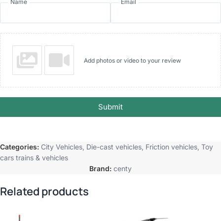
Name
Email
Add photos or video to your review
Submit
Categories:
City Vehicles
,
Die-cast vehicles
,
Friction vehicles
,
Toy
cars trains & vehicles
Brand:
centy
Related products