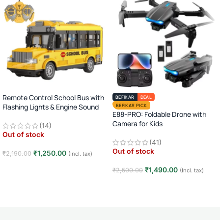
Remote Control School Bus with
BEFIKAR
DEAL
Flashing Lights & Engine Sound
BEFIKAR PICK
E88-PRO: Foldable Drone with
Camera for Kids
(14)
Out of stock
(41)
Out of stock
₹
1,250.00
₹
2,190.00
(Incl. tax)
Read more
₹
1,490.00
₹
2,500.00
(Incl. tax)
Read more