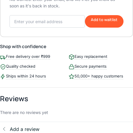
soon as it's back in stock.
Add to waitlist
Shop with confidence
Free delivery over ₹999
Easy replacement
Quality checked
Secure payments
Ships within 24 hours
50,000+ happy customers
Reviews
There are no reviews yet
Add a review