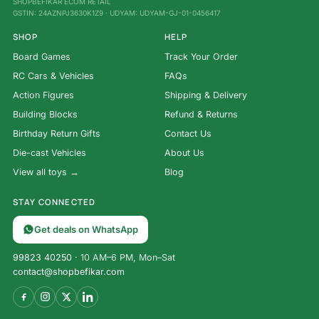
SHOPBEFIKAR ECOM RETAIL
GSTIN: 24AZNPJ3630K1Z9 · UDYAM: UDYAM-GJ-01-0456417
SHOP
HELP
Board Games
Track Your Order
RC Cars & Vehicles
FAQs
Action Figures
Shipping & Delivery
Building Blocks
Refund & Returns
Birthday Return Gifts
Contact Us
Die-cast Vehicles
About Us
View all toys →
Blog
STAY CONNECTED
Get deals on WhatsApp
99823 40250
· 10 AM–6 PM, Mon–Sat
contact@shopbefikar.com