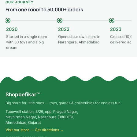
OUR JOURNEY
From one room to 50,000+ orders
2020
2022
2023
Started in a single room
Opened our own store in
Crossed 10,000
with 50 toys and a big
Naranpura, Ahmedabad
delivered acros
dream
Shopbefikar™
Big store for little ones — toys, games & collectibles for endless fun.
Tubewell station, 3/26, opp. Pragati Nagar,
Navnirman Nagar, Naranpura (380013),
Ahmedabad, Gujarat
Visit our store — Get directions →