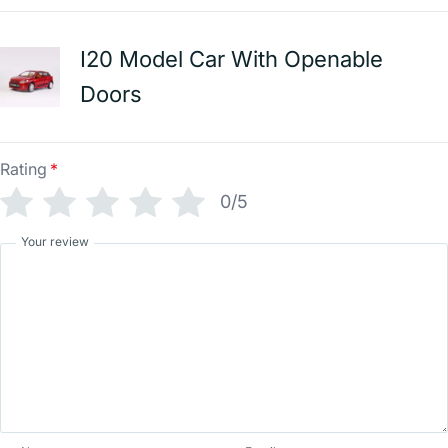
I20 Model Car With Openable
Doors
Rating
*
0/5
Your review