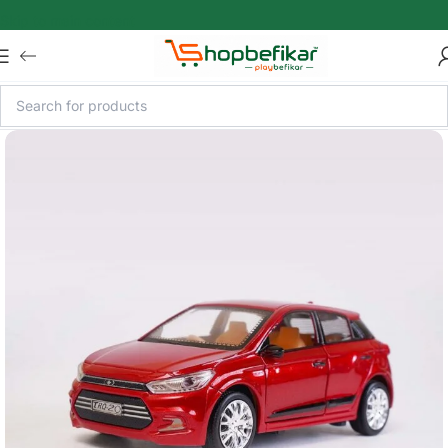
Skip to main content