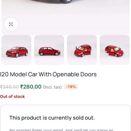
Click to enlarge
I20 Model Car With Openable Doors
₹
280.00
₹
346.00
-19%
(Incl. tax)
Out of stock
This product is currently sold out.
No worries! Enter your email, and we'll let you know as