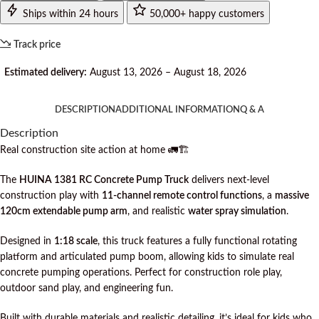
Ships within 24 hours
50,000+ happy customers
Track price
Estimated delivery:
August 13, 2026 – August 18, 2026
DESCRIPTION
ADDITIONAL INFORMATION
Q & A
Description
Real construction site action at home 🚛🏗️
The
HUINA 1381 RC Concrete Pump Truck
delivers next-level
construction play with
11-channel remote control functions
, a
massive
120cm extendable pump arm
, and realistic
water spray simulation
.
Designed in
1:18 scale
, this truck features a fully functional rotating
platform and articulated pump boom, allowing kids to simulate real
concrete pumping operations. Perfect for construction role play,
outdoor sand play, and engineering fun.
Built with durable materials and realistic detailing, it’s ideal for kids who