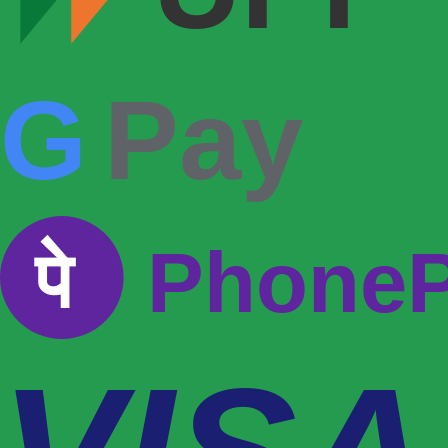
G
Pay
पे
Phone