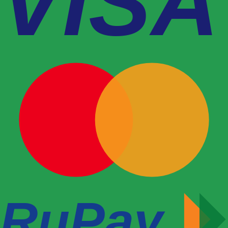
VISA
RuPay