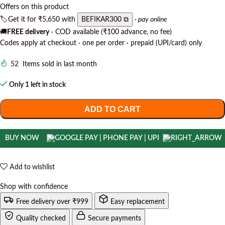
Offers on this product
🏷️
Get it for
₹5,650
with
BEFIKAR300 ⧉
· pay online
🚚
FREE delivery
· COD available (₹100 advance, no fee)
Codes apply at checkout · one per order · prepaid (UPI/card) only
52
Items sold in last month
Only 1 left in stock
ADD TO CART
BUY NOW
Add to wishlist
Shop with confidence
Free delivery over ₹999
Easy replacement
Quality checked
Secure payments