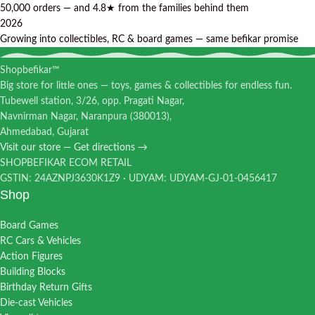
50,000 orders — and 4.8★ from the families behind them
2026
Growing into collectibles, RC & board games — same befikar promise
Shopbefikar™
Big store for little ones — toys, games & collectibles for endless fun.
Tubewell station, 3/26, opp. Pragati Nagar,
Navnirman Nagar, Naranpura (380013),
Ahmedabad, Gujarat
Visit our store — Get directions →
SHOPBEFIKAR ECOM RETAIL
GSTIN: 24AZNPJ3630K1Z9 · UDYAM: UDYAM-GJ-01-0456417
Shop
Board Games
RC Cars & Vehicles
Action Figures
Building Blocks
Birthday Return Gifts
Die-cast Vehicles