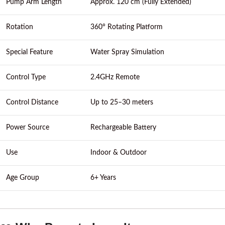
Pump Arm Length
Approx. 120 cm (Fully Extended)
Rotation
360° Rotating Platform
Special Feature
Water Spray Simulation
Control Type
2.4GHz Remote
Control Distance
Up to 25–30 meters
Power Source
Rechargeable Battery
Use
Indoor & Outdoor
Age Group
6+ Years