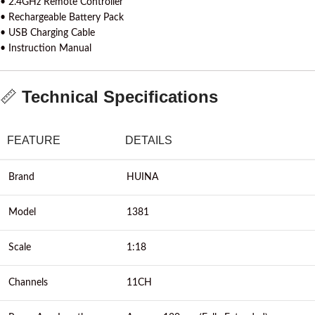
• 2.4GHz Remote Controller
• Rechargeable Battery Pack
• USB Charging Cable
• Instruction Manual
📏
Technical Specifications
FEATURE
DETAILS
Brand
HUINA
Model
1381
Scale
1:18
Channels
11CH