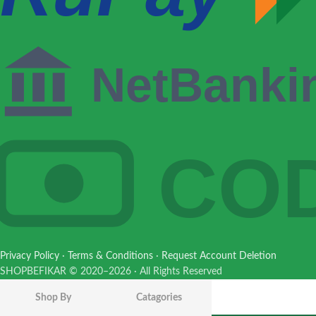
NetBanki
CO
Privacy Policy
·
Terms & Conditions
·
Request Account Deletion
HUINA 1381
SHOPBEFIKAR © 2020–2026 · All Rights Reserved
1:18 RC
Concrete
Shop By
Catagories
₹
10,200.00
Pump Truck