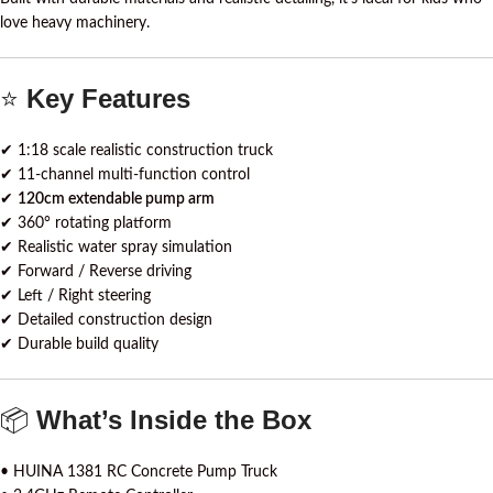
love heavy machinery.
⭐
Key Features
✔ 1:18 scale realistic construction truck
✔ 11-channel multi-function control
✔
120cm extendable pump arm
✔ 360° rotating platform
✔ Realistic water spray simulation
✔ Forward / Reverse driving
✔ Left / Right steering
✔ Detailed construction design
✔ Durable build quality
📦
What’s Inside the Box
• HUINA 1381 RC Concrete Pump Truck