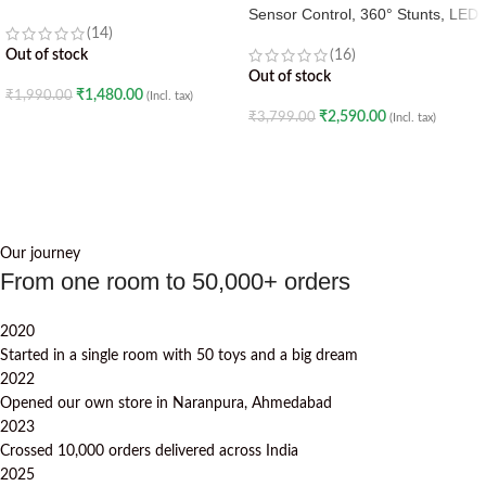
Sensor Control, 360° Stunts, LED
(14)
Lights
Out of stock
(16)
Out of stock
₹
1,480.00
₹
1,990.00
(Incl. tax)
₹
2,590.00
₹
3,799.00
(Incl. tax)
READ MORE
READ MORE
Our journey
From one room to 50,000+ orders
2020
Started in a single room with 50 toys and a big dream
2022
Opened our own store in Naranpura, Ahmedabad
2023
Crossed 10,000 orders delivered across India
2025