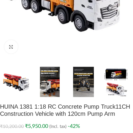
Click to enlarge
HUINA 1381 1:18 RC Concrete Pump Truck
11CH
Construction Vehicle with 120cm Pump Arm
₹
5,950.00
-42%
₹
10,200.00
(Incl. tax)