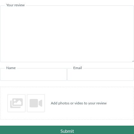
Your review
Name
Email
Add photos or video to your review
Submit