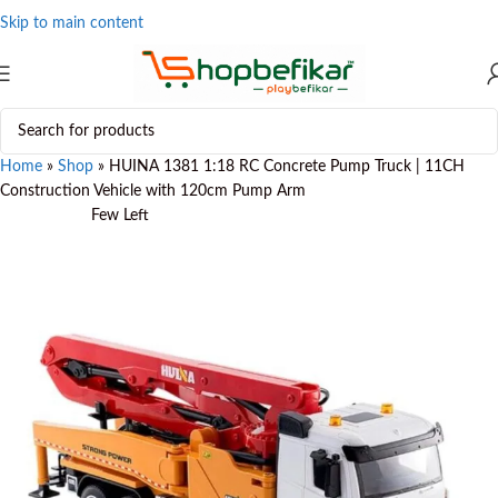
Skip to main content
Home
»
Shop
»
HUINA 1381 1:18 RC Concrete Pump Truck | 11CH
Construction Vehicle with 120cm Pump Arm
Few Left