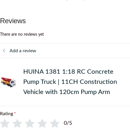
Reviews
There are no reviews yet
Add a review
HUINA 1381 1:18 RC Concrete
Pump Truck | 11CH Construction
Vehicle with 120cm Pump Arm
Rating
*
0/5