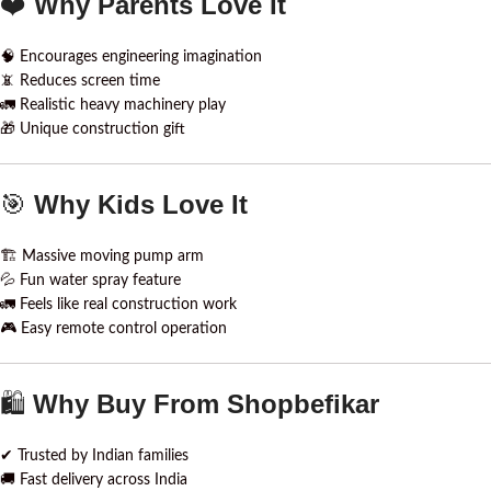
❤️
Why Parents Love It
🧠 Encourages engineering imagination
📵 Reduces screen time
🚛 Realistic heavy machinery play
🎁 Unique construction gift
🎯
Why Kids Love It
🏗 Massive moving pump arm
💦 Fun water spray feature
🚛 Feels like real construction work
🎮 Easy remote control operation
🛍
Why Buy From Shopbefikar
✔ Trusted by Indian families
🚚 Fast delivery across India