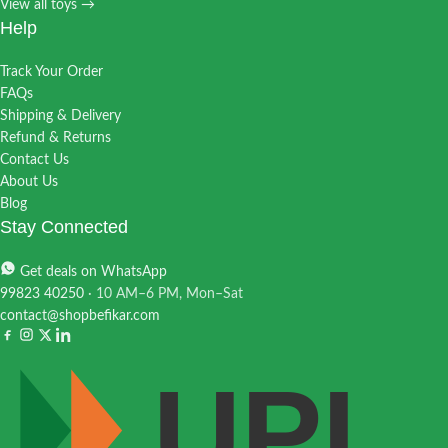
View all toys →
Help
Track Your Order
FAQs
Shipping & Delivery
Refund & Returns
Contact Us
About Us
Blog
Stay Connected
Get deals on WhatsApp
99823 40250
· 10 AM–6 PM, Mon–Sat
contact@shopbefikar.com
UPI