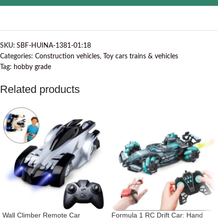
SKU:
SBF-HUINA-1381-01:18
Categories:
Construction vehicles
,
Toy cars trains & vehicles
Tag:
hobby grade
Related products
Wall Climber Remote Car
Formula 1 RC Drift Car: Hand