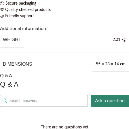
📦 Secure packaging
💯 Quality checked products
🤝 Friendly support
Additional information
WEIGHT
2.01 kg
DIMENSIONS
55 × 23 × 14 cm
Q & A
Q & A
Ask a question
There are no questions yet