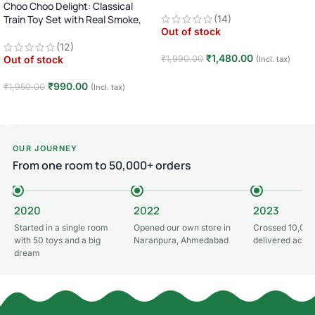
Choo Choo Delight: Classical
Train Toy Set with Real Smoke,
(14)
Out of stock
Light, and Sound
(12)
₹
1,480.00
₹
1,990.00
Out of stock
(Incl. tax)
Read more
₹
990.00
₹
1,950.00
(Incl. tax)
Read more
OUR JOURNEY
From one room to 50,000+ orders
2020
2022
2023
Started in a single room
Opened our own store in
Crossed 10,000
with 50 toys and a big
Naranpura, Ahmedabad
delivered acros
dream