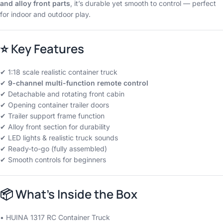
and alloy front parts
, it’s durable yet smooth to control — perfect
for indoor and outdoor play.
⭐
Key Features
✔ 1:18 scale realistic container truck
✔
9-channel multi-function remote control
✔ Detachable and rotating front cabin
✔ Opening container trailer doors
✔ Trailer support frame function
✔ Alloy front section for durability
✔ LED lights & realistic truck sounds
✔ Ready-to-go (fully assembled)
✔ Smooth controls for beginners
📦
What’s Inside the Box
• HUINA 1317 RC Container Truck