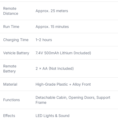
Remote
Approx. 25 meters
Distance
Run Time
Approx. 15 minutes
Charging Time
1–2 hours
Vehicle Battery
7.4V 500mAh Lithium (Included)
Remote
2 × AA (Not Included)
Battery
Material
High-Grade Plastic + Alloy Front
Detachable Cabin, Opening Doors, Support
Functions
Frame
Effects
LED Lights & Sound