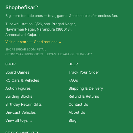
Shopbefikar™
Big store for little ones — toys, games & collectibles for endless fun.
Tubewell station, 3/26, opp. Pragati Nagar,
Navnirman Nagar, Naranpura (380013),
Ahmedabad, Gujarat
Visit our store — Get directions →
SHOPBEFIKAR ECOM RETAIL
GSTIN: 24AZNPJ3630K1Z9 · UDYAM: UDYAM-GJ-01-0456417
SHOP
HELP
Board Games
Track Your Order
RC Cars & Vehicles
FAQs
Action Figures
Shipping & Delivery
Building Blocks
Refund & Returns
Birthday Return Gifts
Contact Us
Die-cast Vehicles
About Us
View all toys →
Blog
STAY CONNECTED