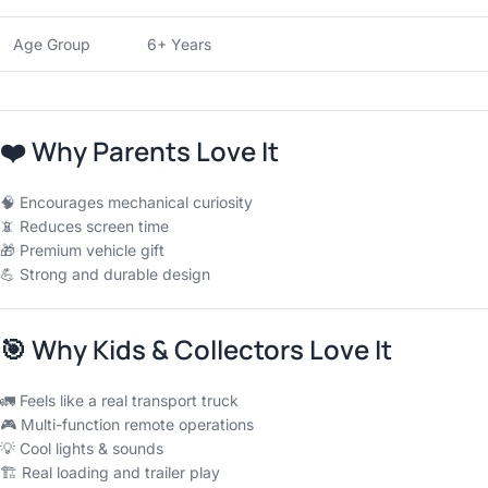
Age Group
6+ Years
❤️
Why Parents Love It
🧠 Encourages mechanical curiosity
📵 Reduces screen time
🎁 Premium vehicle gift
💪 Strong and durable design
🎯
Why Kids & Collectors Love It
🚛 Feels like a real transport truck
🎮 Multi-function remote operations
💡 Cool lights & sounds
🏗 Real loading and trailer play