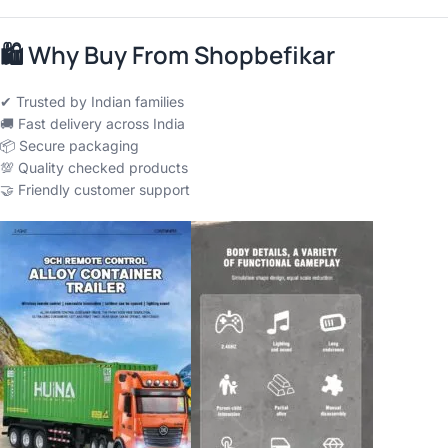
🛍
Why Buy From Shopbefikar
✔ Trusted by Indian families
🚚 Fast delivery across India
📦 Secure packaging
💯 Quality checked products
🤝 Friendly customer support