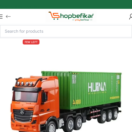
Skip to main content
FEW LEFT