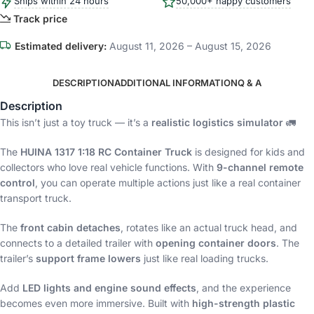
Ships within 24 hours
50,000+ happy customers
Track price
Estimated delivery:
August 11, 2026 – August 15, 2026
DESCRIPTION
ADDITIONAL INFORMATION
Q & A
Description
This isn’t just a toy truck — it’s a
realistic logistics simulator
🚛
The
HUINA 1317 1:18 RC Container Truck
is designed for kids and
collectors who love real vehicle functions. With
9-channel remote
control
, you can operate multiple actions just like a real container
transport truck.
The
front cabin detaches
, rotates like an actual truck head, and
connects to a detailed trailer with
opening container doors
. The
trailer’s
support frame lowers
just like real loading trucks.
Add
LED lights and engine sound effects
, and the experience
becomes even more immersive. Built with
high-strength plastic