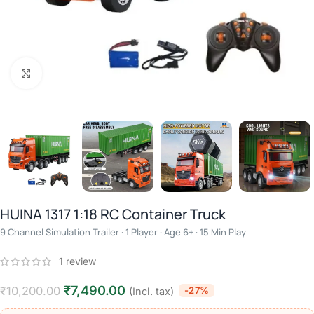
Click to enlarge
HUINA 1317 1:18 RC Container Truck
9 Channel Simulation Trailer · 1 Player · Age 6+ · 15 Min Play
1
review
₹
7,490.00
₹
10,200.00
-27%
(Incl. tax)