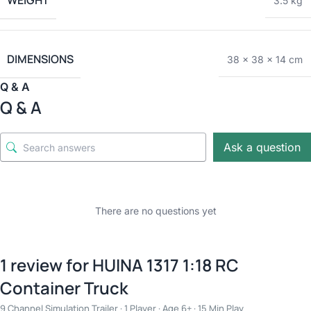
WEIGHT
3.5 kg
DIMENSIONS
38 × 38 × 14 cm
Q & A
Q & A
Ask a question
There are no questions yet
1 review for
HUINA 1317 1:18 RC
Container Truck
9 Channel Simulation Trailer · 1 Player · Age 6+ · 15 Min Play