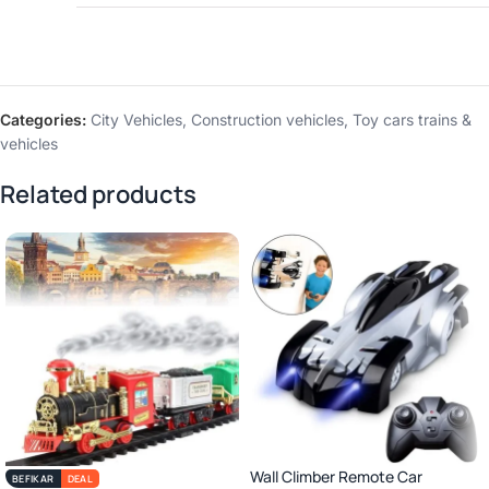
Categories:
City Vehicles
,
Construction vehicles
,
Toy cars trains &
vehicles
Related products
Wall Climber Remote Car
BEFIKAR
DEAL