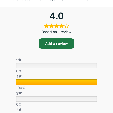
4.0
Based on 1 review
Add a review
5
0%
4
100%
3
0%
2