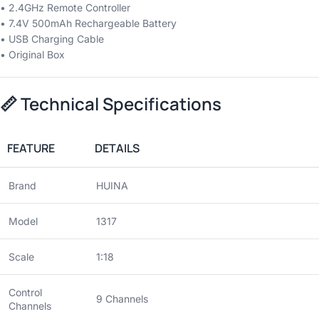
• 2.4GHz Remote Controller
• 7.4V 500mAh Rechargeable Battery
• USB Charging Cable
• Original Box
📏
Technical Specifications
FEATURE
DETAILS
Brand
HUINA
Model
1317
Scale
1:18
Control
9 Channels
Channels