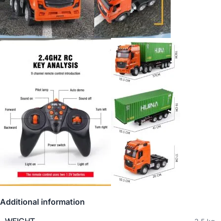
Additional information