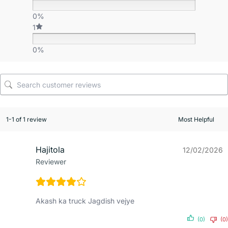
0%
1
0%
1-1 of 1 review
Hajitola
12/02/2026
Reviewer
Akash ka truck Jagdish vejye
(0)
(0)