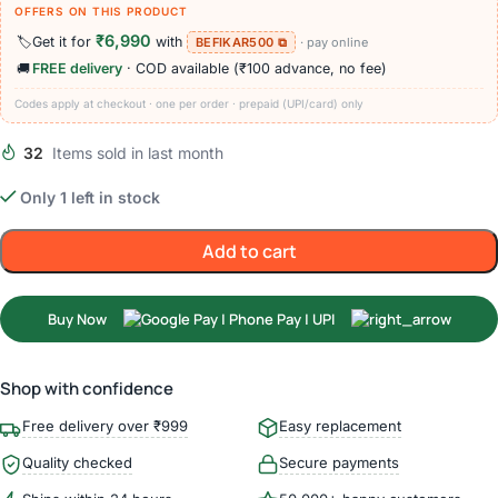
OFFERS ON THIS PRODUCT
₹6,990
🏷️
Get it for
with
BEFIKAR500 ⧉
· pay online
🚚
FREE delivery
· COD available (₹100 advance, no fee)
Codes apply at checkout · one per order · prepaid (UPI/card) only
32
Items sold in last month
Only 1 left in stock
Add to cart
Buy Now
Shop with confidence
Free delivery over ₹999
Easy replacement
Quality checked
Secure payments