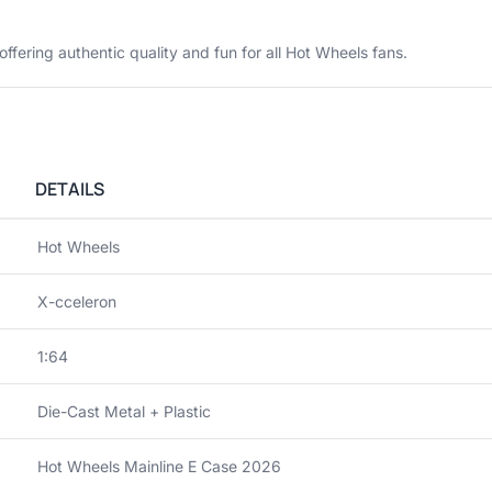
 offering authentic quality and fun for all Hot Wheels fans.
DETAILS
Hot Wheels
X-cceleron
1:64
Die-Cast Metal + Plastic
Hot Wheels Mainline E Case 2026