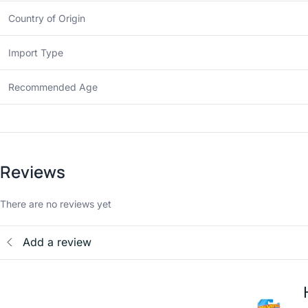
Country of Origin
Import Type
Recommended Age
Reviews
There are no reviews yet
Add a review