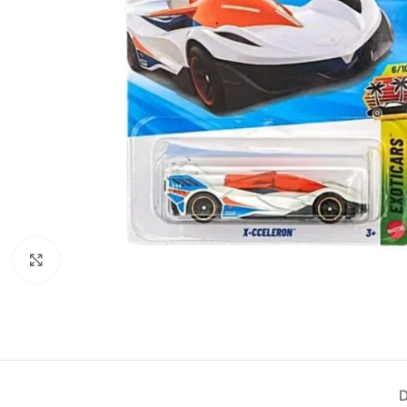
Click to enlarge