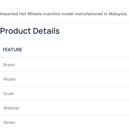
Imported Hot Wheels mainline model manufactured in Malaysia
,
Product Details
FEATURE
Brand
Model
Scale
Material
Series