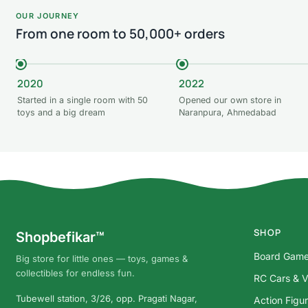
OUR JOURNEY
From one room to 50,000+ orders
2020
2022
Started in a single room with 50
Opened our own store in
toys and a big dream
Naranpura, Ahmedabad
SHOP
Shopbefikar™
Board Gam
Big store for little ones — toys, games &
collectibles for endless fun.
RC Cars & V
Tubewell station, 3/26, opp. Pragati Nagar,
Action Figu