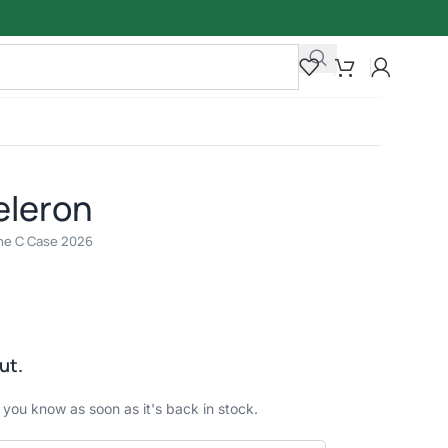
eleron
line C Case 2026
ut.
t you know as soon as it's back in stock.