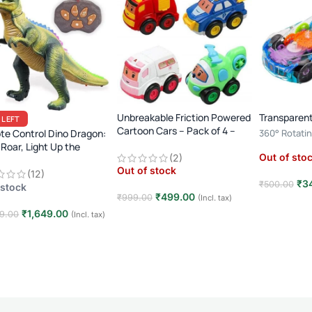
Unbreakable Friction Powered
Transparent
 LEFT
Cartoon Cars – Pack of 4 –
e Control Dino Dragon:
360° Rotatin
Multicolor
 Roar, Light Up the
Player · 3+ Y
Out of sto
(2)
sic Era!
Toy
Out of stock
(12)
₹
3
₹
500.00
 stock
₹
499.00
₹
999.00
(Incl. tax)
Read mor
₹
1,649.00
9.00
(Incl. tax)
Read more
 to cart