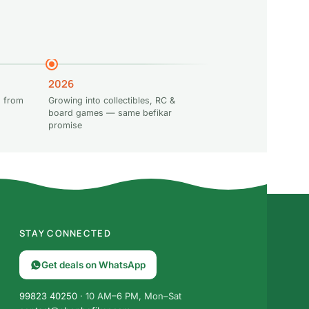
2026
 from
Growing into collectibles, RC &
board games — same befikar
promise
STAY CONNECTED
Get deals on WhatsApp
99823 40250
· 10 AM–6 PM, Mon–Sat