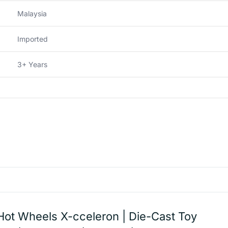
Malaysia
Imported
3+ Years
Hot Wheels X-cceleron | Die-Cast Toy