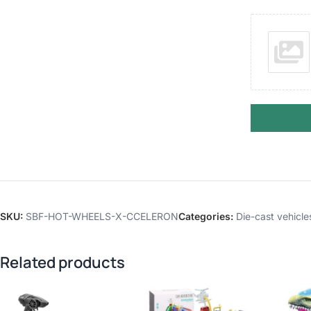
SKU:
SBF-HOT-WHEELS-X-CCELERON
Categories:
Die-cast vehicle
Related products