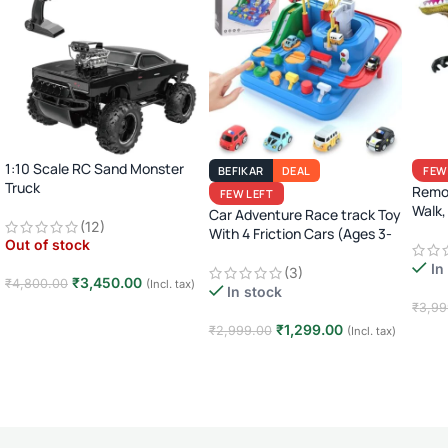
1:10 Scale RC Sand Monster
BEFIKAR
DEAL
FEW
Truck
Remot
FEW LEFT
2.4GHz Remote Control Off-
Walk,
Car Adventure Race track Toy
(12)
Road Car · Big Wheel High-
Juras
With 4 Friction Cars (Ages 3-
Out of stock
Speed Racing Truck ·
8)
Rechargeable · 8+ Years
In
(3)
₹
3,450.00
₹
4,800.00
(Incl. tax)
In stock
₹
3,99
Read more
₹
1,299.00
₹
2,999.00
(Incl. tax)
Add
Add to cart