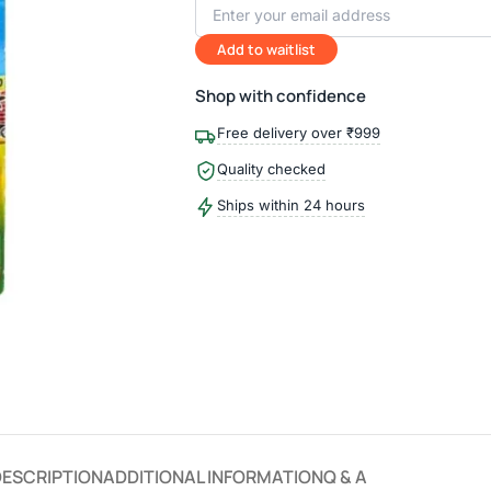
Add to waitlist
Shop with confidence
Free delivery over ₹999
Quality checked
Ships within 24 hours
DESCRIPTION
ADDITIONAL INFORMATION
Q & A