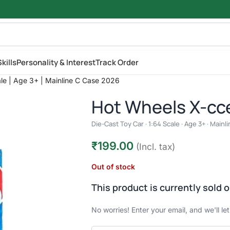
kills
Personality & Interest
Track Order
ale | Age 3+ | Mainline C Case 2026
Hot Wheels X-cc
Die-Cast Toy Car · 1:64 Scale · Age 3+ · Main
₹
199.00
(Incl. tax)
Out of stock
This product is currently sold o
No worries! Enter your email, and we'll le