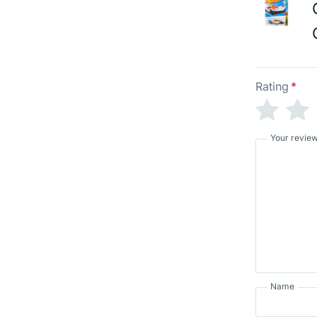
Rating
*
Your revie
Name