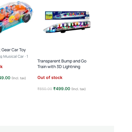
 Gear Car Toy
g Musical Car · 1
Transparent Bump and Go
ears · Light & Sound
FEW LEFT
Train with 3D Lightning
ck
RC Stunt Car – 36
Flips & Double-Sid
Out of stock
49.00
(Incl. tax)
USB Rechargeable ·
(2)
Speed Remote Cont
e
₹
499.00
₹
850.00
(Incl. tax)
In stock
Kids
Read more
₹
449.00
₹
799.00
Add to cart