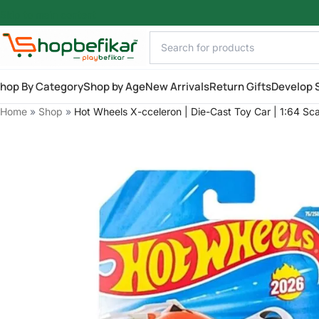
Skip to main content
hop By Category
Shop by Age
New Arrivals
Return Gifts
Develop S
Home
»
Shop
»
Hot Wheels X-cceleron | Die-Cast Toy Car | 1:64 Sc