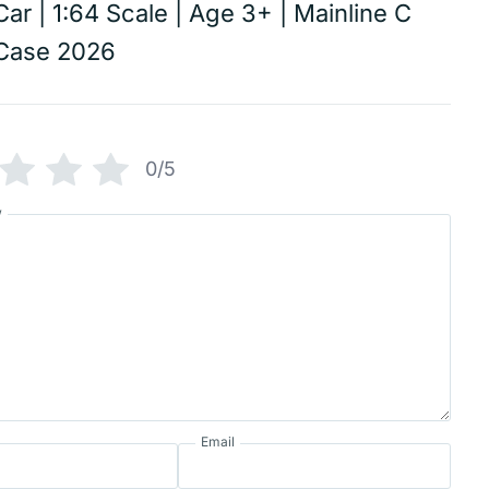
Car | 1:64 Scale | Age 3+ | Mainline C
Case 2026
0/5
w
Email