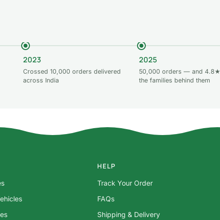
2023
2025
Crossed 10,000 orders delivered
50,000 orders — and 4.8★
across India
the families behind them
HELP
es
Track Your Order
ehicles
FAQs
res
Shipping & Delivery