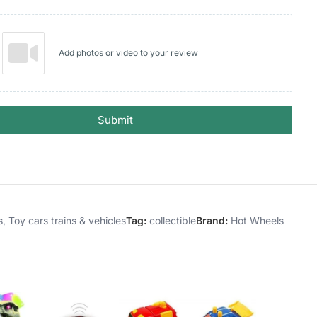
Add photos or video to your review
Submit
s
,
Toy cars trains & vehicles
Tag:
collectible
Brand:
Hot Wheels