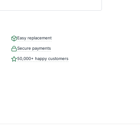
Easy replacement
Secure payments
50,000+ happy customers