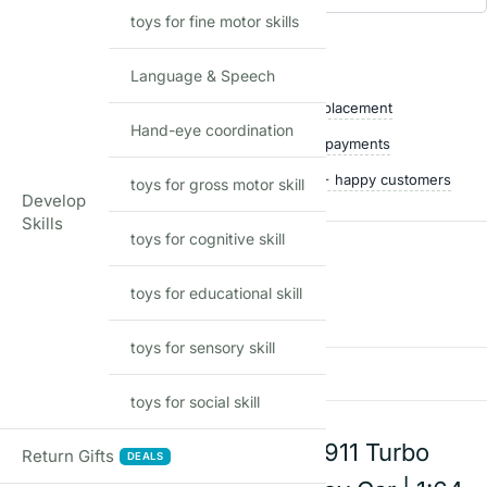
toys for fine motor skills
Add to waitlist
Shop with confidence
Language & Speech
Free delivery over ₹999
Easy replacement
Hand-eye coordination
Quality checked
Secure payments
Ships within 24 hours
50,000+ happy customers
toys for gross motor skill
Develop
Skills
toys for cognitive skill
Reviews
toys for educational skill
There are no reviews yet
toys for sensory skill
Add a review
toys for social skill
Hot Wheels Porsche 911 Turbo
Return Gifts
DEALS