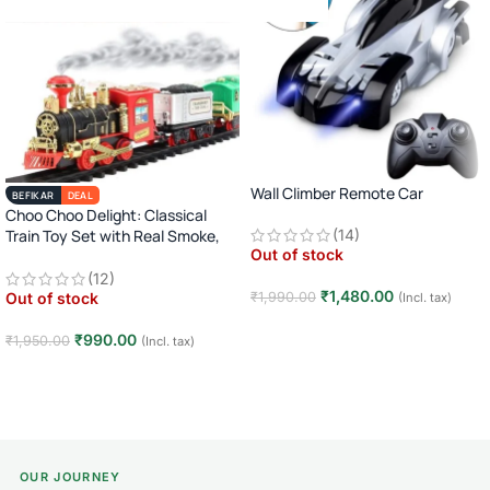
Wall Climber Remote Car
BEFIKAR
DEAL
Choo Choo Delight: Classical
Train Toy Set with Real Smoke,
(14)
Out of stock
Light, and Sound
(12)
₹
1,480.00
₹
1,990.00
Out of stock
(Incl. tax)
Read more
₹
990.00
₹
1,950.00
(Incl. tax)
Read more
OUR JOURNEY