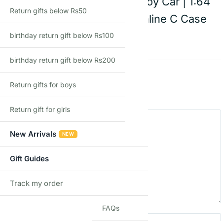
cabriolet | Die-Cast Toy Car | 1:64
Return gifts below Rs50
Scale | Age 3+ | Mainline C Case
2026
birthday return gift below Rs100
birthday return gift below Rs200
Rating
*
Return gifts for boys
0/5
Return gift for girls
Your review
New Arrivals
NEW
Gift Guides
Track my order
TRACK
FAQs
Name
Email