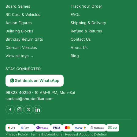
Board Games
Track Your Order
RC Cars & Vehicles
FAQs
Action Figures
Shipping & Delivery
Building Blocks
Refund & Returns
Birthday Return Gifts
Contact Us
Die-cast Vehicles
About Us
View all toys →
Blog
STAY CONNECTED
Get deals on WhatsApp
99823 40250
· 10 AM–6 PM, Mon–Sat
contact@shopbefikar.com
VISA
G
Pay
पे
UPI
PhonePe
RuPay
COD
NetBanking
Privacy Policy
·
Terms & Conditions
·
Request Account Deletion