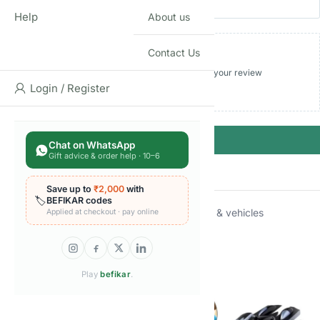
Help
About us
Contact Us
Add photos or video to your review
Login / Register
Submit
Chat on WhatsApp
Gift advice & order help · 10–6
Save up to
₹2,000
with
🏷️
BEFIKAR codes
Categories:
Die-cast vehicles
,
Toy cars trains & vehicles
Applied at checkout · pay online
Brand:
Hot Wheels
Related products
Play
befikar
.