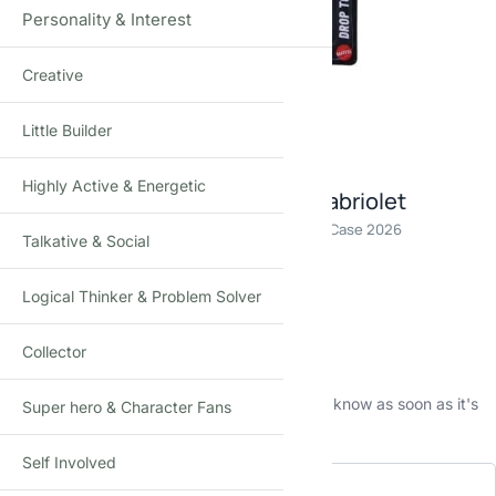
Personality & Interest
Creative
Click to enlarge
Little Builder
Highly Active & Energetic
Hot Wheels Porsche 911 Turbo cabriolet
Die-Cast Toy Car · 1:64 Scale · Age 3+ · Mainline C Case 2026
Talkative & Social
₹
590.00
(Incl. tax)
Logical Thinker & Problem Solver
Out of stock
Collector
This product is currently sold out.
No worries! Enter your email, and we'll let you know as soon as it's
Super hero & Character Fans
back in stock.
Self Involved