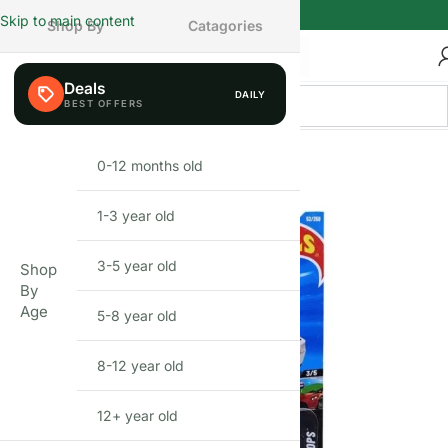
Skip to main content
Shop By
Catagories
Deals
DAILY
0-12 months old
INFANT
1-3 year old
TODDLER
3-5 year old
PRESCHOOLER
Shop
By
Age
5-8 year old
SCHOOL AGED
8-12 year old
PRE-TEENAGER
12+ year old
GROWN-UPS