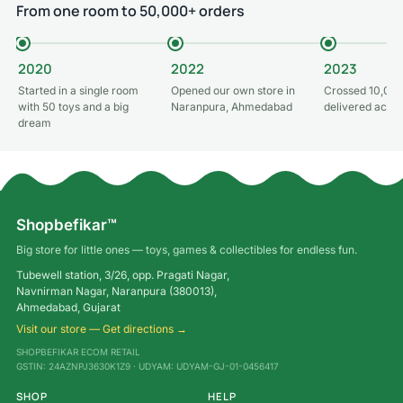
From one room to 50,000+ orders
2020
2022
2023
Started in a single room
Opened our own store in
Crossed 10,000
with 50 toys and a big
Naranpura, Ahmedabad
delivered acros
dream
Shopbefikar™
Big store for little ones — toys, games & collectibles for endless fun.
Tubewell station, 3/26, opp. Pragati Nagar,
Navnirman Nagar, Naranpura (380013),
Ahmedabad, Gujarat
Visit our store — Get directions →
SHOPBEFIKAR ECOM RETAIL
GSTIN: 24AZNPJ3630K1Z9 · UDYAM: UDYAM-GJ-01-0456417
SHOP
HELP