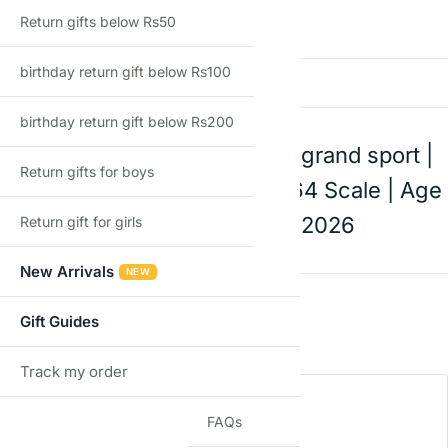
Return gifts below Rs50
There are no reviews yet
birthday return gift below Rs100
Add a review
birthday return gift below Rs200
Hot Wheels Corvette grand sport |
Return gifts for boys
Die-Cast Toy Car | 1:64 Scale | Age
3+ | Mainline C Case 2026
Return gift for girls
New Arrivals
NEW
Rating
*
Gift Guides
0/5
Track my order
Your review
TRACK
FAQs