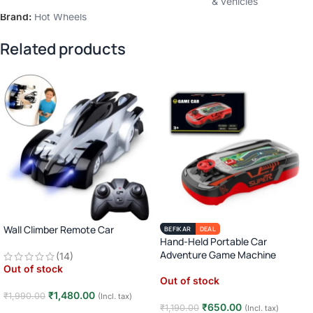
Categories:
Die-cast vehicles
,
Toy cars trains & vehicles
Brand:
Hot Wheels
Related products
Wall Climber Remote Car
BEFIKAR
DEAL
Hand-Held Portable Car
Adventure Game Machine
(14)
Out of stock
Out of stock
₹
1,480.00
₹
1,990.00
(Incl. tax)
₹
650.00
₹
1,190.00
(Incl. tax)