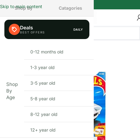
Skip to main content
Shop By
Catagories
Deals
DAILY
FEW LEFT
0-12 months old
INFANT
1-3 year old
TODDLER
3-5 year old
PRESCHOOLER
Shop
By
Age
5-8 year old
SCHOOL AGED
8-12 year old
PRE-TEENAGER
12+ year old
GROWN-UPS