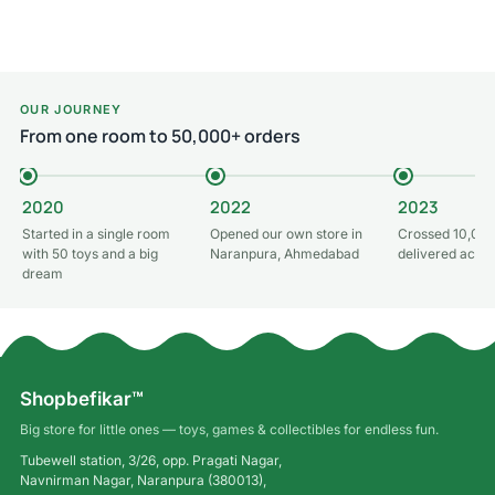
Read more
Read more
OUR JOURNEY
From one room to 50,000+ orders
2020
2022
2023
Started in a single room
Opened our own store in
Crossed 10,000
with 50 toys and a big
Naranpura, Ahmedabad
delivered acros
dream
Shopbefikar™
Big store for little ones — toys, games & collectibles for endless fun.
Tubewell station, 3/26, opp. Pragati Nagar,
Navnirman Nagar, Naranpura (380013),