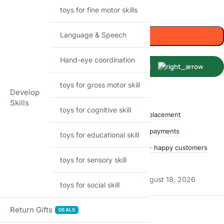
toys for fine motor skills
Only 1 left in stock
Language & Speech
Add to cart
Hand-eye coordination
Buy Now
toys for gross motor skill
Develop
Shop with confidence
Skills
toys for cognitive skill
Free delivery over ₹999
Easy replacement
Quality checked
Secure payments
toys for educational skill
Ships within 24 hours
50,000+ happy customers
toys for sensory skill
Track price
Estimated delivery:
August 13, 2026 – August 18, 2026
toys for social skill
Return Gifts
Reviews
DEALS