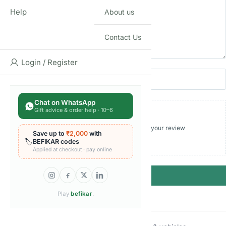
Help
About us
Contact Us
Login / Register
Name
Email
Chat on WhatsApp
Gift advice & order help · 10–6
Add photos or video to your review
Save up to
₹2,000
with
🏷️
BEFIKAR codes
Applied at checkout · pay online
Submit
Play
befikar
.