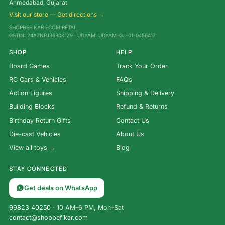
Ahmedabad, Gujarat
Visit our store — Get directions →
SHOPBEFIKAR ECOM RETAIL
GSTIN: 24AZNPJ3630K1Z9 · UDYAM: UDYAM-GJ-01-0456417
SHOP
HELP
Board Games
Track Your Order
RC Cars & Vehicles
FAQs
Action Figures
Shipping & Delivery
Building Blocks
Refund & Returns
Birthday Return Gifts
Contact Us
Die-cast Vehicles
About Us
View all toys →
Blog
STAY CONNECTED
Get deals on WhatsApp
99823 40250
· 10 AM–6 PM, Mon–Sat
contact@shopbefikar.com