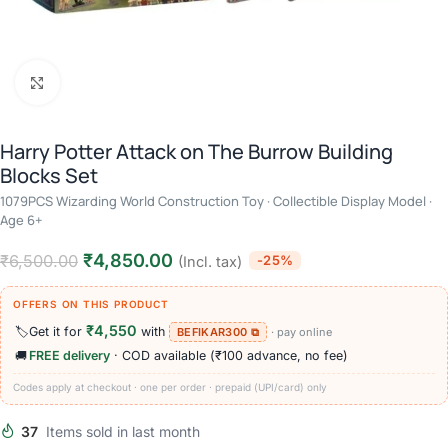
Click to enlarge
Harry Potter Attack on The Burrow Building
Blocks Set
1079PCS Wizarding World Construction Toy · Collectible Display Model ·
Age 6+
₹
4,850.00
₹
6,500.00
-25%
(Incl. tax)
OFFERS ON THIS PRODUCT
₹4,550
🏷️
Get it for
with
BEFIKAR300 ⧉
· pay online
🚚
FREE delivery
· COD available (₹100 advance, no fee)
Codes apply at checkout · one per order · prepaid (UPI/card) only
37
Items sold in last month