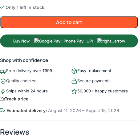
Only 1 left in stock
Add to cart
Buy Now
Shop with confidence
Free delivery over ₹999
Easy replacement
Quality checked
Secure payments
Ships within 24 hours
50,000+ happy customers
Track price
Estimated delivery:
August 11, 2026 – August 15, 2026
Reviews