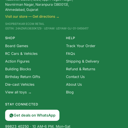
Navnirman Nagar, Naranpura (380013),
Ahmedabad, Gujarat
Visit our store — Get directions →
SHOPBEFIKAR ECOM RETAIL
GSTIN: 24AZNPJ3630K1Z9 · UDYAM: UDYAM-GJ-01-0456417
SHOP
HELP
Board Games
Track Your Order
RC Cars & Vehicles
FAQs
Action Figures
Shipping & Delivery
Building Blocks
Refund & Returns
Birthday Return Gifts
Contact Us
Die-cast Vehicles
About Us
View all toys →
Blog
STAY CONNECTED
Get deals on WhatsApp
99823 40250
· 10 AM–6 PM, Mon–Sat