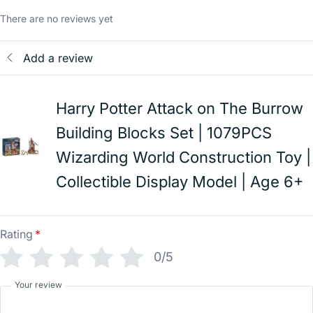
There are no reviews yet
Add a review
Harry Potter Attack on The Burrow
Building Blocks Set | 1079PCS
Wizarding World Construction Toy |
Collectible Display Model | Age 6+
Rating
*
0/5
Your review