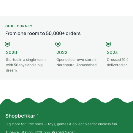
OUR JOURNEY
From one room to 50,000+ orders
2020
2022
2023
Started in a single room
Opened our own store in
Crossed 10,000
with 50 toys and a big
Naranpura, Ahmedabad
delivered acros
dream
Shopbefikar™
Big store for little ones — toys, games & collectibles for endless fun.
Tubewell station, 3/26, opp. Pragati Nagar,