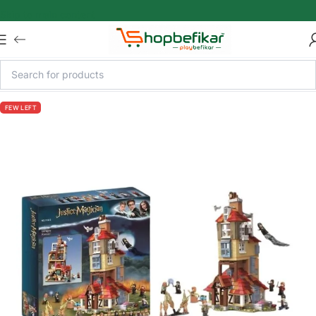
Skip to main content
FEW LEFT