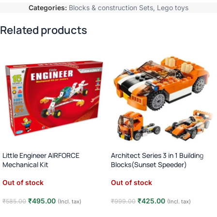
Categories:
Blocks & construction Sets
,
Lego toys
Related products
Little Engineer AIRFORCE
Architect Series 3 in 1 Building
Mechanical Kit
Blocks(Sunset Speeder)
Out of stock
Out of stock
₹
495.00
₹
425.00
₹
585.00
₹
999.00
(Incl. tax)
(Incl. tax)
Read more
Read more