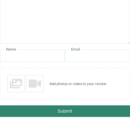
Name
Email
Add photos or video to your review
Submit