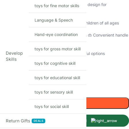
🥤 Safe and BPA-free materials 🔁 Collapsible design for
toys for fine motor skills
convenience
Language & Speech
💧 Leak-proof construction 👧👦 Suitable for children of all ages
Hand-eye coordination
❄️🔥 Versatile for both hot and cold beverages 👜 Convenient handle
for easy carrying
toys for gross motor skill
Develop
🌿 Eco-friendly and reusable 🌈 Vibrant, colorful options
Skills
toys for cognitive skill
39
Items sold in last month
Only 2 left in stock
toys for educational skill
-
+
toys for sensory skill
Add to cart
toys for social skill
Return Gifts
Buy Now
DEALS