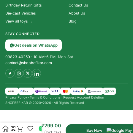
Birthday Return Gifts
Contact Us
Die-cast Vehicles
About Us
View all toys →
Blog
STAY CONNECTED
Get deals on WhatsApp
99823 40250
· 10 AM–6 PM, Mon–Sat
contact@shopbefikar.com
VISA
G
Pay
पे
UPI
PhonePe
RuPay
COD
NetBanking
Privacy Policy
·
Terms & Conditions
·
Request Account Deletion
SHOPBEFIKAR © 2020–2026 · All Rights Reserved
Expandable
₹
999.00
Silicone
₹
299.00
Sipper
Buy Now
(Incl. tax)