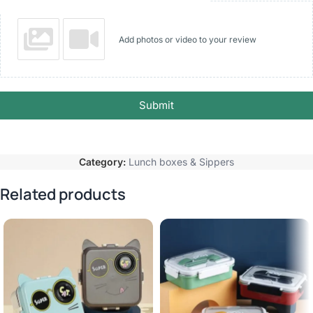
Add photos or video to your review
Submit
Category:
Lunch boxes & Sippers
Related products