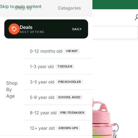
Skip to main content
Shop By
Catagories
Deals
DAILY
FEW LEFT
0-12 months old
INFANT
1-3 year old
TODDLER
3-5 year old
PRESCHOOLER
Shop
By
Age
5-8 year old
SCHOOL AGED
8-12 year old
PRE-TEENAGER
12+ year old
GROWN-UPS