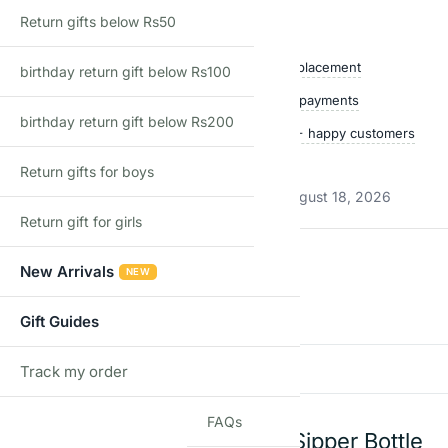
Return gifts below Rs50
Shop with confidence
Free delivery over ₹999
Easy replacement
birthday return gift below Rs100
Quality checked
Secure payments
birthday return gift below Rs200
Ships within 24 hours
50,000+ happy customers
Track price
Return gifts for boys
Estimated delivery:
August 13, 2026 – August 18, 2026
Return gift for girls
Reviews
New Arrivals
NEW
There are no reviews yet
Gift Guides
Add a review
Track my order
TRACK
FAQs
Expandable Silicone Sipper Bottle