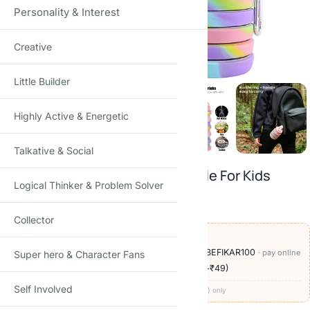
Personality & Interest
Creative
Click to enlarge
Little Builder
Highly Active & Energetic
Talkative & Social
Expandable Silicone Sipper Bottle For Kids
Logical Thinker & Problem Solver
₹
299.00
₹
999.00
-70%
(Incl. tax)
Collector
OFFERS ON THIS PRODUCT
🏷️
Add
₹900
more at checkout, save
₹100
with BEFIKAR100
· pay online
Super hero & Character Fans
🚚
Delivery ₹60
· COD available (+₹49)
· free over ₹999
Self Involved
Codes apply at checkout · one per order · prepaid (UPI/card) only