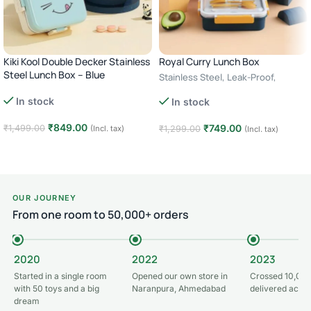
Kiki Kool Double Decker Stainless
Royal Curry Lunch Box
Steel Lunch Box – Blue
Stainless Steel, Leak-Proof,
Cutlery Storage – green
In stock
In stock
₹
849.00
₹
749.00
₹
1,499.00
(Incl. tax)
₹
1,299.00
(Incl. tax)
Add to cart
Add to cart
OUR JOURNEY
From one room to 50,000+ orders
2020
2022
2023
Started in a single room
Opened our own store in
Crossed 10,000
with 50 toys and a big
Naranpura, Ahmedabad
delivered acros
dream