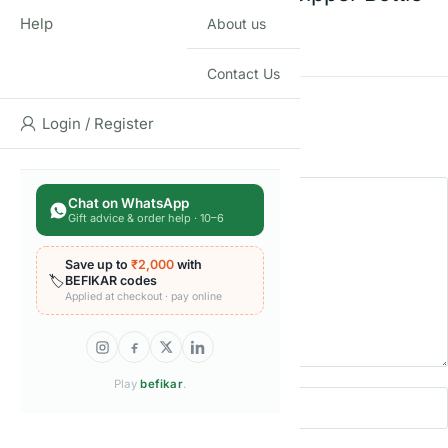
Help
About us
For Kids
Contact Us
Rating
*
Login / Register
0/5
Your review
Chat on WhatsApp
Gift advice & order help · 10–6
Save up to
₹2,000
with
🏷️
BEFIKAR codes
Applied at checkout · pay online
Play
befikar
.
Name
Email