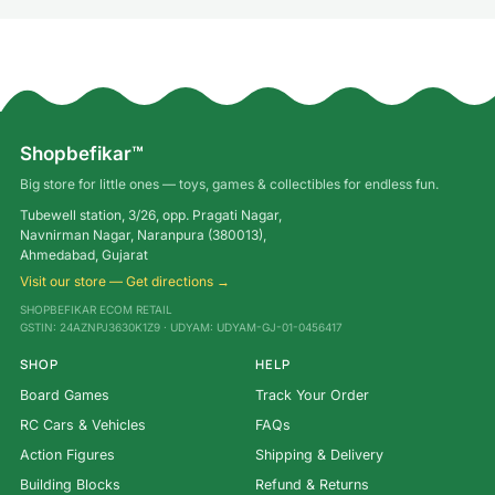
Shopbefikar™
Big store for little ones — toys, games & collectibles for endless fun.
Tubewell station, 3/26, opp. Pragati Nagar,
Navnirman Nagar, Naranpura (380013),
Ahmedabad, Gujarat
Visit our store — Get directions →
SHOPBEFIKAR ECOM RETAIL
GSTIN: 24AZNPJ3630K1Z9 · UDYAM: UDYAM-GJ-01-0456417
SHOP
HELP
Board Games
Track Your Order
RC Cars & Vehicles
FAQs
Action Figures
Shipping & Delivery
Building Blocks
Refund & Returns