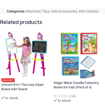
Categories:
Electronic Toys
,
kids Accessories
,
Kids Camera
Related products
FEW LEFT
Magic Water Doodle Colouring
Unicorn 8 in 1 Two way Easel
Books for Kids (Pack of 4)
Board with Stand
(4)
In stock
In stock