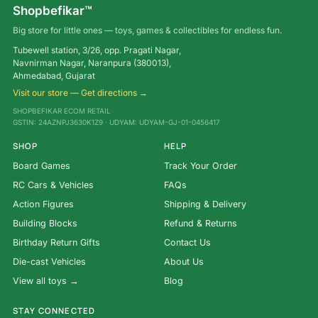
Shopbefikar™
Big store for little ones — toys, games & collectibles for endless fun.
Tubewell station, 3/26, opp. Pragati Nagar,
Navnirman Nagar, Naranpura (380013),
Ahmedabad, Gujarat
Visit our store — Get directions →
SHOPBEFIKAR ECOM RETAIL
GSTIN: 24AZNPJ3630K1Z9 · UDYAM: UDYAM-GJ-01-0456417
SHOP
HELP
Board Games
Track Your Order
RC Cars & Vehicles
FAQs
Action Figures
Shipping & Delivery
Building Blocks
Refund & Returns
Birthday Return Gifts
Contact Us
Die-cast Vehicles
About Us
View all toys →
Blog
STAY CONNECTED