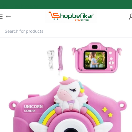
Skip to main content