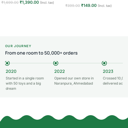
₹
1,390.00
₹
1,699.00
(Incl. tax)
₹
149.00
₹
399.00
(Incl. tax)
Add to cart
Add to cart
OUR JOURNEY
From one room to 50,000+ orders
2020
2022
2023
Started in a single room
Opened our own store in
Crossed 10,000
with 50 toys and a big
Naranpura, Ahmedabad
delivered acros
dream