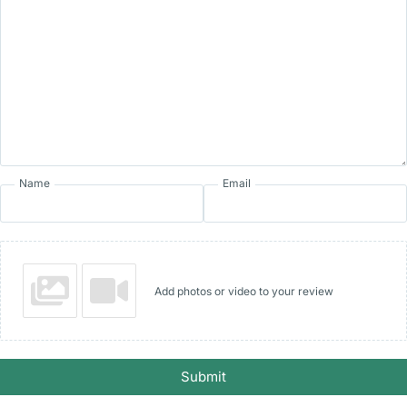
Name
Email
Add photos or video to your review
Submit