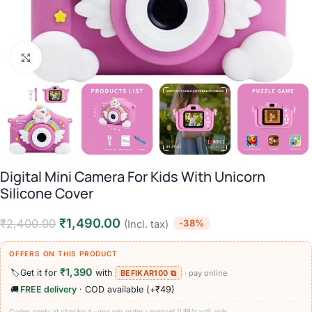
Click to enlarge
Digital Mini Camera For Kids With Unicorn
Silicone Cover
₹
1,490.00
₹
2,400.00
-38%
(Incl. tax)
OFFERS ON THIS PRODUCT
₹1,390
🏷️
Get it for
with
BEFIKAR100 ⧉
· pay online
🚚
FREE delivery
· COD available (+₹49)
Codes apply at checkout · one per order · prepaid (UPI/card) only