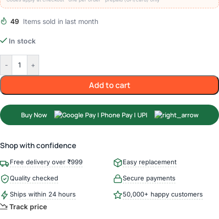
49
Items sold in last month
In stock
-
+
Add to cart
Buy Now
Shop with confidence
Free delivery over ₹999
Easy replacement
Quality checked
Secure payments
Ships within 24 hours
50,000+ happy customers
Track price