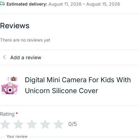
Estimated delivery:
August 11, 2026 – August 15, 2026
Reviews
There are no reviews yet
Add a review
Digital Mini Camera For Kids With
Unicorn Silicone Cover
Rating
*
0/5
Your review