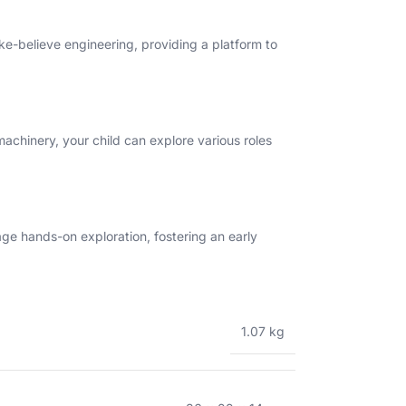
ake-believe engineering, providing a platform to
machinery, your child can explore various roles
rage hands-on exploration, fostering an early
1.07 kg