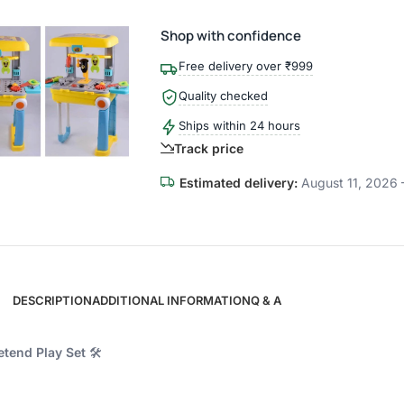
Shop with confidence
Free delivery over ₹999
Quality checked
Ships within 24 hours
Track price
Estimated delivery:
August 11, 2026 
DESCRIPTION
ADDITIONAL INFORMATION
Q & A
etend Play Set
🛠️