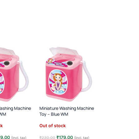
Washing Machine
Miniature Washing Machine
FEW LEFT
 WM
Toy – Blue WM
Home Supermarke
ck
Out of stock
(12)
In stock
79.00
₹
179.00
₹
230.00
(Incl. tax)
(Incl. tax)