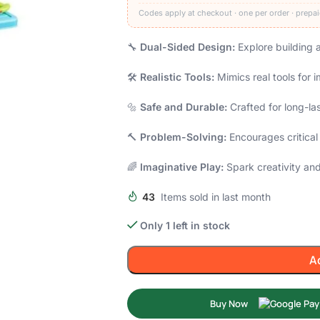
Codes apply at checkout · one per order · prepai
🔧
Dual-Sided Design:
Explore building a
🛠️
Realistic Tools:
Mimics real tools for 
🔩
Safe and Durable:
Crafted for long-la
🔨
Problem-Solving:
Encourages critical
🌈
Imaginative Play:
Spark creativity and 
43
Items sold in last month
Only 1 left in stock
A
Buy Now