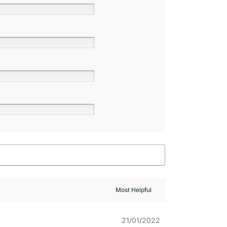
21/01/2022