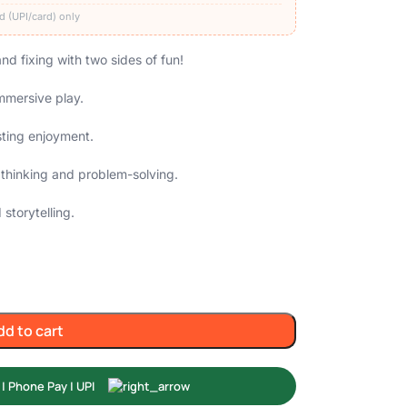
d (UPI/card) only
nd fixing with two sides of fun!
immersive play.
sting enjoyment.
 thinking and problem-solving.
storytelling.
dd to cart