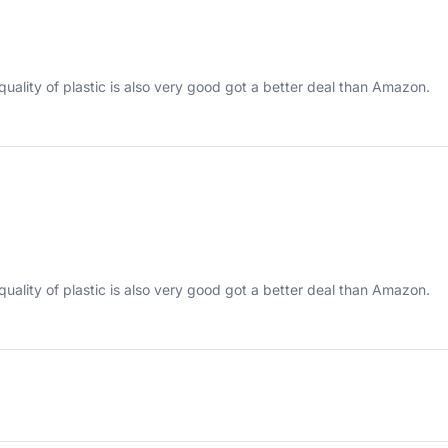
quality of plastic is also very good got a better deal than Amazon.
quality of plastic is also very good got a better deal than Amazon.