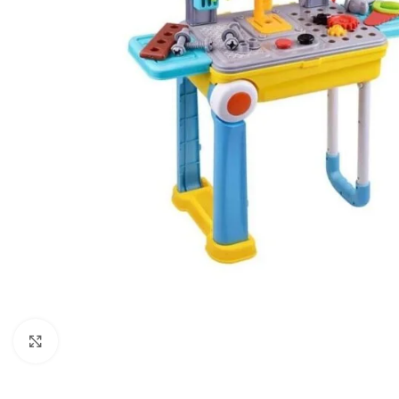
Click to enlarge