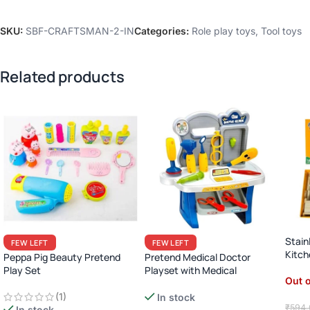
SKU:
SBF-CRAFTSMAN-2-IN
Categories:
Role play toys
,
Tool toys
Related products
Stain
FEW LEFT
FEW LEFT
Kitc
Peppa Pig Beauty Pretend
Pretend Medical Doctor
Cabi
Play Set
Playset with Medical
Out o
Instrument
(1)
In stock
₹
594.
In stock