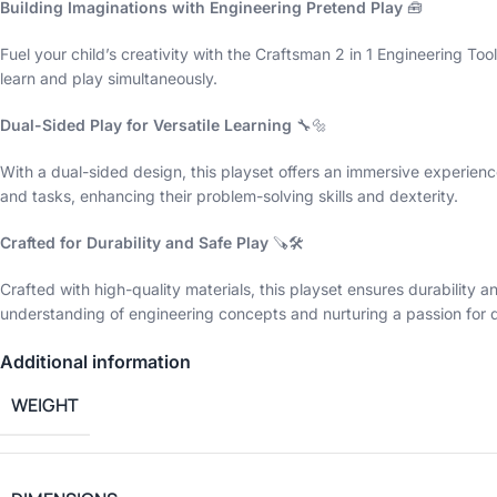
Building Imaginations with Engineering Pretend Play
🧰
Fuel your child’s creativity with the Craftsman 2 in 1 Engineering T
learn and play simultaneously.
Dual-Sided Play for Versatile Learning
🔧🔩
With a dual-sided design, this playset offers an immersive experience
and tasks, enhancing their problem-solving skills and dexterity.
Crafted for Durability and Safe Play
🪚🛠️
Crafted with high-quality materials, this playset ensures durability 
understanding of engineering concepts and nurturing a passion for 
Additional information
WEIGHT