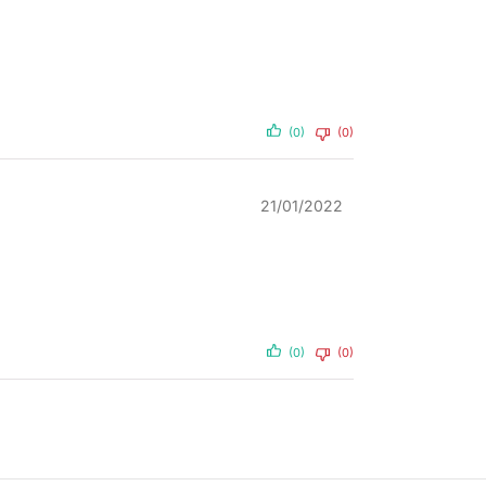
(0)
(0)
21/01/2022
(0)
(0)