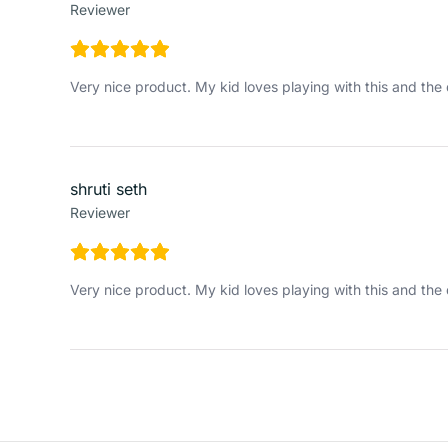
Reviewer
Very nice product. My kid loves playing with this and the 
shruti seth
Reviewer
Very nice product. My kid loves playing with this and the 