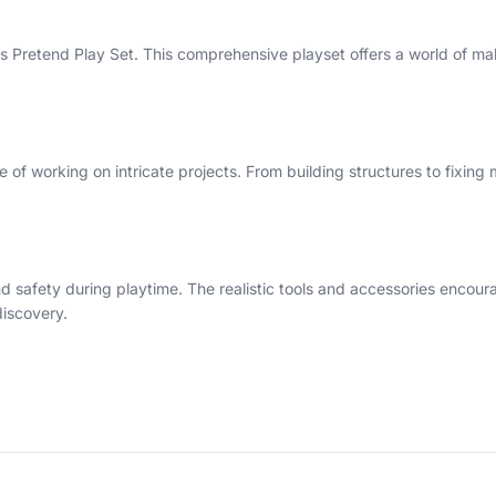
ools Pretend Play Set. This comprehensive playset offers a world of m
 of working on intricate projects. From building structures to fixing 
and safety during playtime. The realistic tools and accessories encou
discovery.