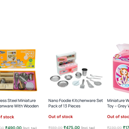
less Steel Miniature
Nano Foodie Kitchenware Set
Miniature 
henware With Wooden
Pack of 13 Pieces
Toy – Grey
net
Out of stock
Out of sto
f stock
₹
475.00
₹
1
₹
490.00
₹
559.00
₹
230.00
(Incl. tax)
00
(Incl. tax)