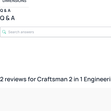
DIMENSIONS
Q & A
Q & A
2 reviews for
Craftsman 2 in 1 Engineeri