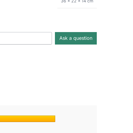
36 × 22 × 14 cm
Ask a question