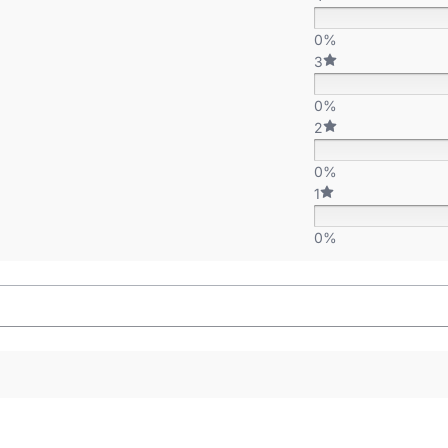
0%
3
0%
2
0%
1
0%