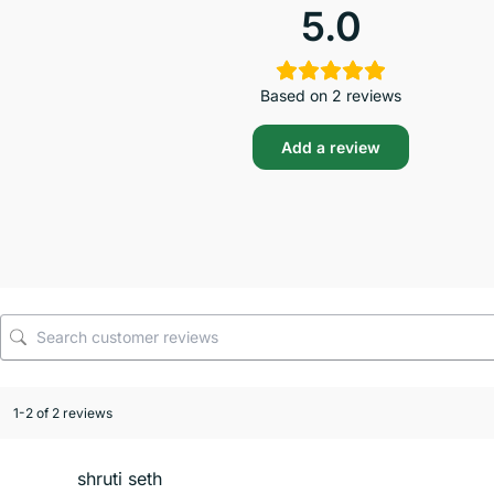
5.0
Based on 2 reviews
Add a review
1-2 of 2 reviews
shruti seth