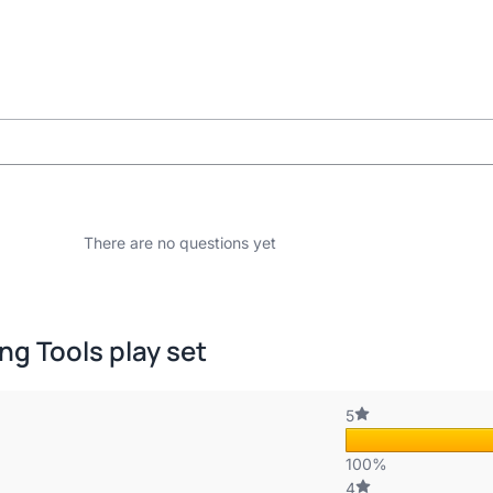
There are no questions yet
ng Tools play set
5
100%
4