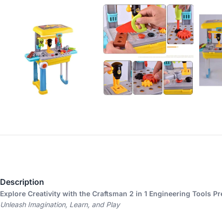
Description
Explore Creativity with the Craftsman 2 in 1 Engineering Tools Pr
Unleash Imagination, Learn, and Play