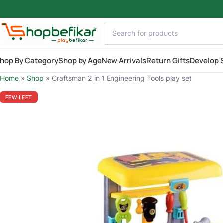
Skip to main content
hop By Category
Shop by Age
New Arrivals
Return Gifts
Develop S
Home
»
Shop
»
Craftsman 2 in 1 Engineering Tools play set
FEW LEFT