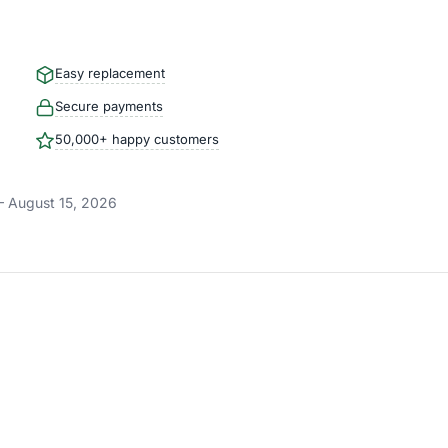
Easy replacement
Secure payments
50,000+ happy customers
– August 15, 2026