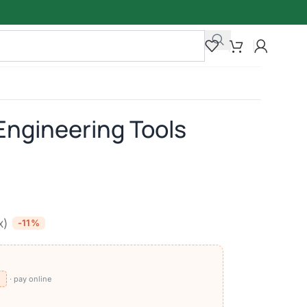
 Engineering Tools
x)
-11%
⧉
· pay online
)