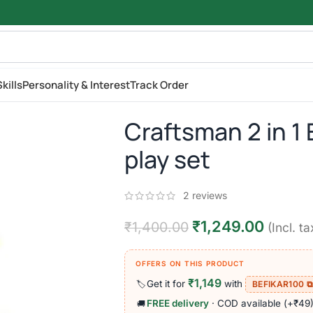
kills
Personality & Interest
Track Order
Craftsman 2 in 1
play set
2
reviews
₹
1,249.00
₹
1,400.00
(Incl. ta
OFFERS ON THIS PRODUCT
₹1,149
Get it for
with
🏷️
BEFIKAR100 
FREE delivery
· COD available (+₹49
🚚