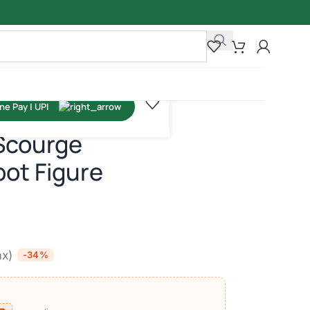
Scourge
ot Figure
ax)
-34%