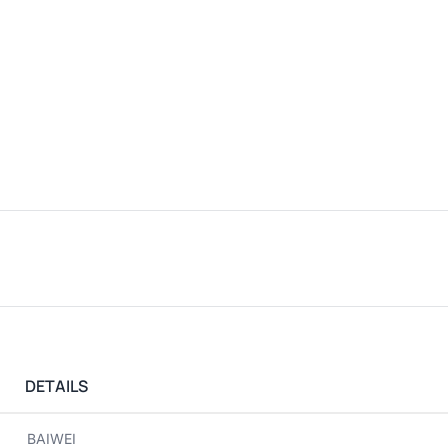
DETAILS
BAIWEI