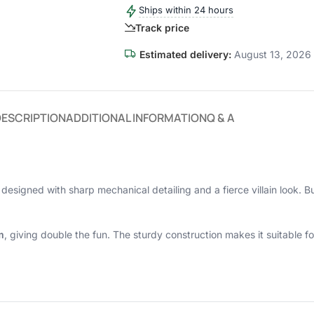
Ships within 24 hours
Track price
Estimated delivery:
August 13, 2026 
DESCRIPTION
ADDITIONAL INFORMATION
Q & A
, designed with sharp mechanical detailing and a fierce villain look. Bui
m
, giving double the fun. The sturdy construction makes it suitable fo