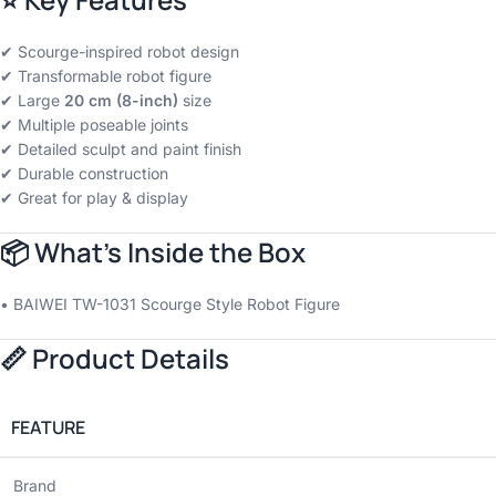
✔ Scourge-inspired robot design
✔ Transformable robot figure
✔ Large
20 cm (8-inch)
size
✔ Multiple poseable joints
✔ Detailed sculpt and paint finish
✔ Durable construction
✔ Great for play & display
📦
What’s Inside the Box
• BAIWEI TW-1031 Scourge Style Robot Figure
📏
Product Details
FEATURE
Brand