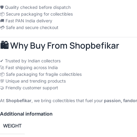
🛡 Quality checked before dispatch
📦 Secure packaging for collectibles
🚚 Fast PAN India delivery
💳 Safe and secure checkout
🛍 Why Buy From Shopbefikar
✔ Trusted by Indian collectors
🚀 Fast shipping across India
📦 Safe packaging for fragile collectibles
💯 Unique and trending products
🤝 Friendly customer support
At
Shopbefikar
, we bring collectibles that fuel your
passion, fandom
Additional information
WEIGHT