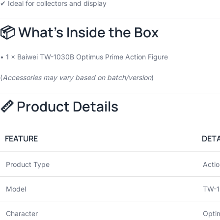
✔ Ideal for collectors and display
📦 What’s Inside the Box
• 1 × Baiwei TW-1030B Optimus Prime Action Figure
(
Accessories may vary based on batch/version
)
📏 Product Details
FEATURE
DETA
Product Type
Actio
Model
TW-1
Character
Opti