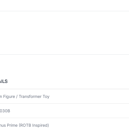
ILS
n Figure / Transformer Toy
030B
mus Prime (ROTB Inspired)