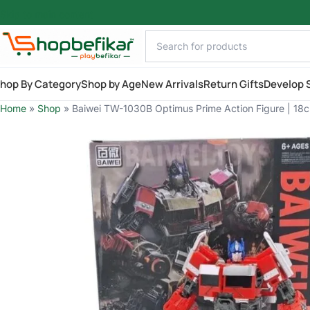
Skip to main content
hop By Category
Shop by Age
New Arrivals
Return Gifts
Develop S
Home
»
Shop
»
Baiwei TW-1030B Optimus Prime Action Figure | 18c