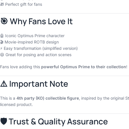
🎁 Perfect gift for fans
🎯 Why Fans Love It
🤖 Iconic Optimus Prime character
🎬 Movie-inspired ROTB design
⚡ Easy transformation (simplified version)
😄 Great for posing and action scenes
Fans love adding this
powerful Optimus Prime to their collection
!
⚠️ Important Note
This is a
4th party (KO) collectible figure
, inspired by the original S
licensed product.
🛡 Trust & Quality Assurance