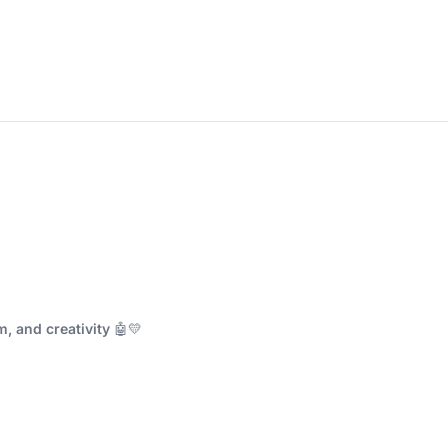
, and creativity
🤖💛