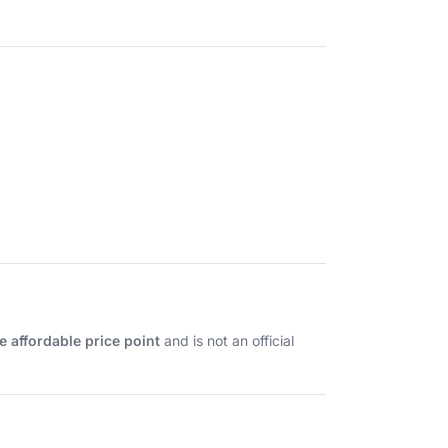
e affordable price point
and is not an official