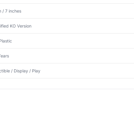
 / 7 inches
ified KO Version
lastic
Years
ctible / Display / Play