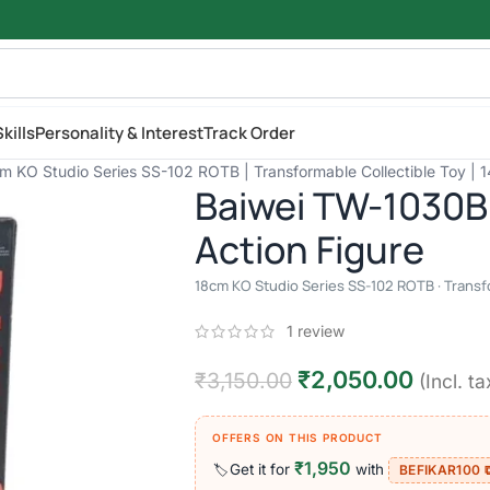
kills
Personality & Interest
Track Order
m KO Studio Series SS-102 ROTB | Transformable Collectible Toy | 
Baiwei TW-1030B
Action Figure
18cm KO Studio Series SS-102 ROTB · Transfo
1
review
₹
2,050.00
₹
3,150.00
(Incl. ta
OFFERS ON THIS PRODUCT
₹1,950
Get it for
with
🏷️
BEFIKAR100 