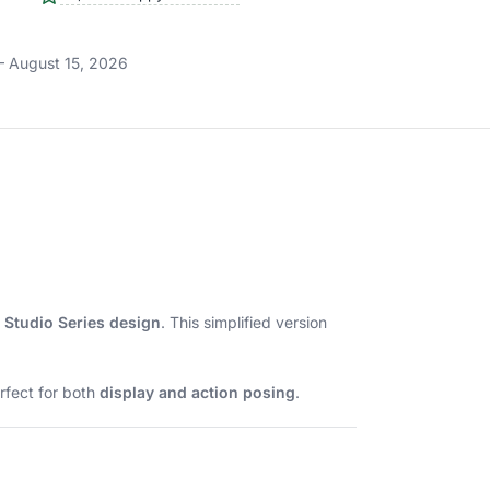
– August 15, 2026
 Studio Series design
. This simplified version
rfect for both
display and action posing
.