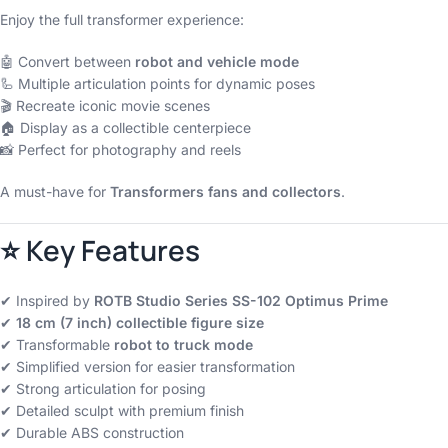
Enjoy the full transformer experience:
🤖 Convert between
robot and vehicle mode
🦾 Multiple articulation points for dynamic poses
🎬 Recreate iconic movie scenes
🏠 Display as a collectible centerpiece
📸 Perfect for photography and reels
A must-have for
Transformers fans and collectors
.
⭐ Key Features
✔ Inspired by
ROTB Studio Series SS-102 Optimus Prime
✔
18 cm (7 inch) collectible figure size
✔ Transformable
robot to truck mode
✔ Simplified version for easier transformation
✔ Strong articulation for posing
✔ Detailed sculpt with premium finish
✔ Durable ABS construction