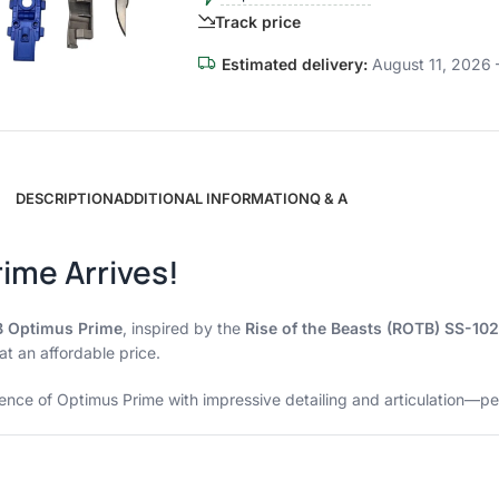
Track price
Estimated delivery:
August 11, 2026 
DESCRIPTION
ADDITIONAL INFORMATION
Q & A
rime Arrives!
B Optimus Prime
, inspired by the
Rise of the Beasts (ROTB) SS-102
at an affordable price.
esence of Optimus Prime with impressive detailing and articulation—pe