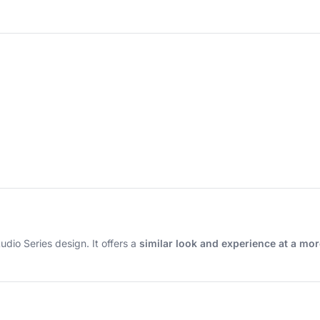
tudio Series design. It offers a
similar look and experience at a mor