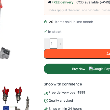
FREE delivery
· COD available (+₹49
🚚
Codes apply at checkout · one per order · prepai
20
Items sold in last month
In stock
-
+
A
Buy Now
Shop with confidence
Free delivery over ₹999
Quality checked
Ships within 24 hours