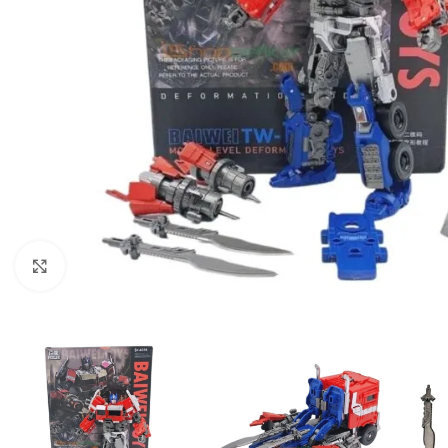
Click to enlarge