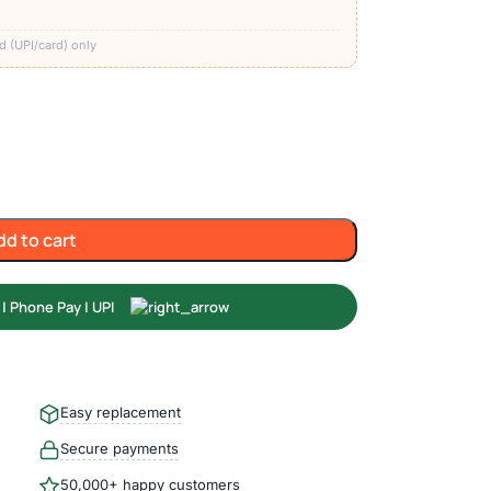
)
d (UPI/card) only
dd to cart
Easy replacement
Secure payments
50,000+ happy customers