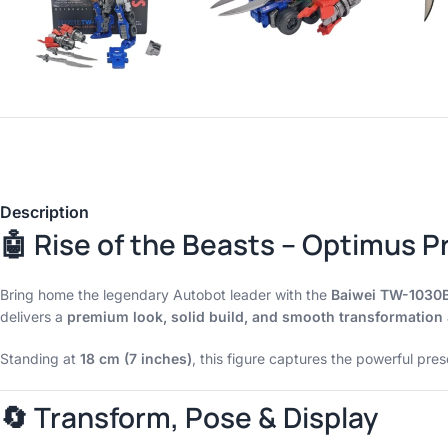
Description
🤖 Rise of the Beasts – Optimus P
Bring home the legendary Autobot leader with the
Baiwei TW-1030
delivers a
premium look, solid build, and smooth transformation
Standing at
18 cm (7 inches)
, this figure captures the powerful pr
🔄 Transform, Pose & Display