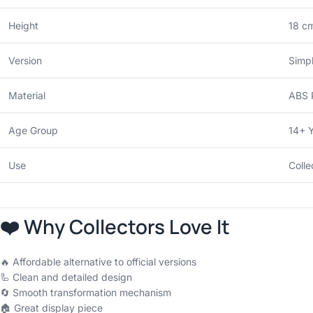
Height
18 cm
Version
Simpl
Material
ABS P
Age Group
14+ 
Use
Colle
❤️ Why Collectors Love It
🔥 Affordable alternative to official versions
🦾 Clean and detailed design
🔄 Smooth transformation mechanism
🏠 Great display piece