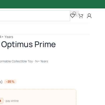
14+ Years
 Optimus Prime
rmable Collectible Toy · 14+ Years
x)
-35%
⧉
· pay online