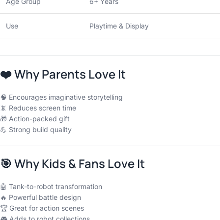
Age Group
6+ Years
Use
Playtime & Display
❤️
Why Parents Love It
🧠 Encourages imaginative storytelling
📵 Reduces screen time
🎁 Action-packed gift
💪 Strong build quality
🎯
Why Kids & Fans Love It
🤖 Tank-to-robot transformation
🔥 Powerful battle design
🏆 Great for action scenes
🎮 Adds to robot collections