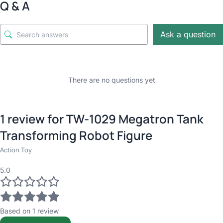
Q & A
Ask a question
There are no questions yet
1 review for
TW-1029 Megatron Tank
Transforming Robot Figure
Action Toy
5.0
Based on 1 review