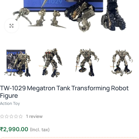
Click to enlarge
TW-1029 Megatron Tank Transforming Robot
Figure
Action Toy
1
review
₹
2,990.00
(Incl. tax)