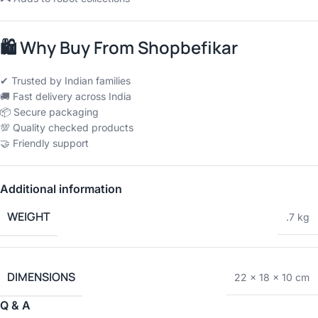
🛍
Why Buy From Shopbefikar
✔ Trusted by Indian families
🚚 Fast delivery across India
📦 Secure packaging
💯 Quality checked products
🤝 Friendly support
Additional information
WEIGHT
.7 kg
DIMENSIONS
22 × 18 × 10 cm
Q & A