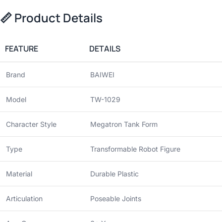
📏
Product Details
FEATURE
DETAILS
Brand
BAIWEI
Model
TW-1029
Character Style
Megatron Tank Form
Type
Transformable Robot Figure
Material
Durable Plastic
Articulation
Poseable Joints