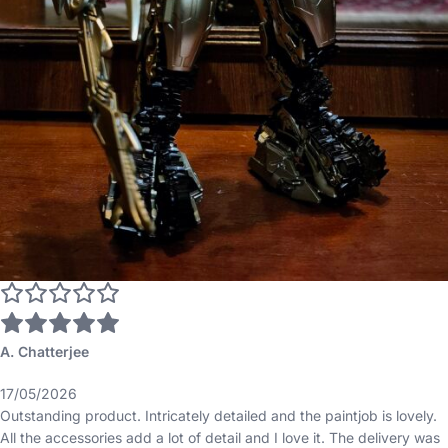
A. Chatterjee
17/05/2026
Outstanding product. Intricately detailed and the paintjob is lovely.
All the accessories add a lot of detail and I love it. The delivery was