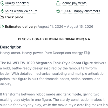
Quality checked
Secure payments
Ships within 24 hours
50,000+ happy customers
Track price
Estimated delivery:
August 11, 2026 – August 15, 2026
DESCRIPTION
ADDITIONAL INFORMATION
Q & A
Description
Heavy armor. Heavy power. Pure Decepticon energy 💥🤖
The
BAIWEI TW-1029 Megatron Tank-Style Robot Figure
delivers
a bold, battle-ready design inspired by the famous tank-form
leader. With detailed mechanical sculpting and multiple articulation
points, this figure is built for dramatic poses, action scenes, and
display.
It transforms between
robot mode and tank mode
, giving two
exciting play styles in one figure. The sturdy construction makes it
suitable for everyday play, while the movie-style detailing makes it a