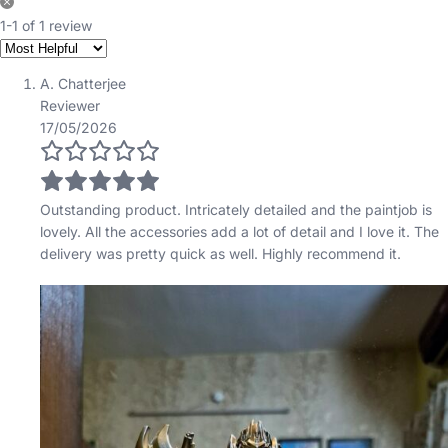
1-1 of 1 review
A. Chatterjee
Reviewer
17/05/2026
Outstanding product. Intricately detailed and the paintjob is
lovely. All the accessories add a lot of detail and I love it. The
delivery was pretty quick as well. Highly recommend it.