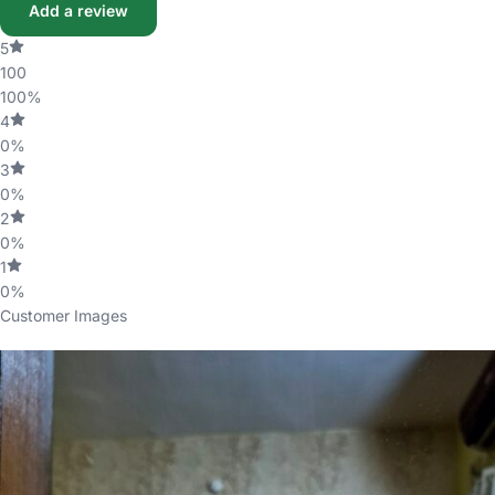
Add a review
5
100
100%
4
0%
3
0%
2
0%
1
0%
Customer Images