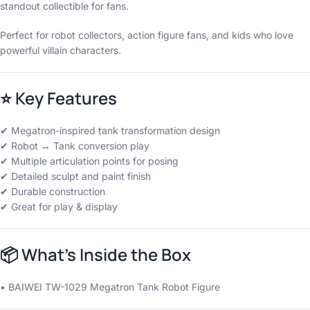
standout collectible for fans.
Perfect for robot collectors, action figure fans, and kids who love
powerful villain characters.
⭐
Key Features
✔ Megatron-inspired tank transformation design
✔ Robot ↔ Tank conversion play
✔ Multiple articulation points for posing
✔ Detailed sculpt and paint finish
✔ Durable construction
✔ Great for play & display
📦
What’s Inside the Box
• BAIWEI TW-1029 Megatron Tank Robot Figure