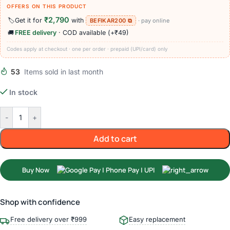
OFFERS ON THIS PRODUCT
₹2,790
🏷️
Get it for
with
BEFIKAR200 ⧉
· pay online
🚚
FREE delivery
· COD available (+₹49)
Codes apply at checkout · one per order · prepaid (UPI/card) only
53
Items sold in last month
In stock
-
+
Add to cart
Buy Now
Shop with confidence
Free delivery over ₹999
Easy replacement