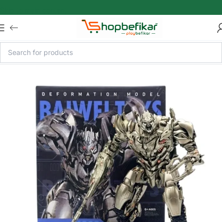
Skip to main content