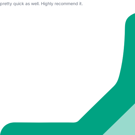
pretty quick as well. Highly recommend it.