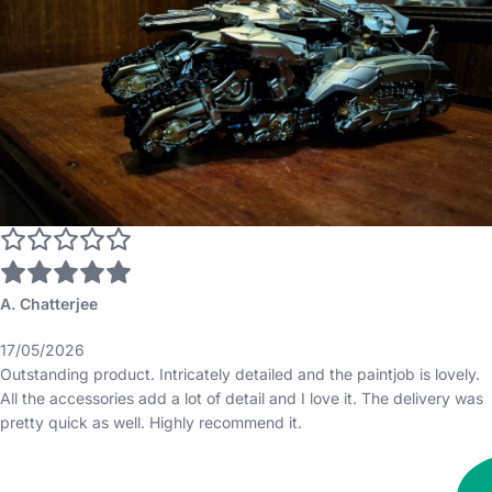
A. Chatterjee
17/05/2026
Outstanding product. Intricately detailed and the paintjob is lovely.
All the accessories add a lot of detail and I love it. The delivery was
pretty quick as well. Highly recommend it.