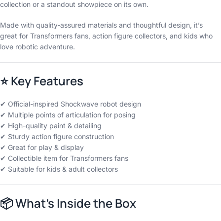
collection or a standout showpiece on its own.
Made with quality-assured materials and thoughtful design, it’s
great for Transformers fans, action figure collectors, and kids who
love robotic adventure.
⭐
Key Features
✔ Official-inspired Shockwave robot design
✔ Multiple points of articulation for posing
✔ High-quality paint & detailing
✔ Sturdy action figure construction
✔ Great for play & display
✔ Collectible item for Transformers fans
✔ Suitable for kids & adult collectors
📦
What’s Inside the Box