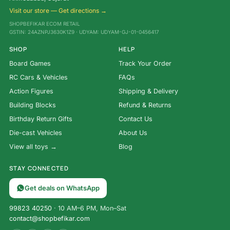
Visit our store — Get directions →
SHOPBEFIKAR ECOM RETAIL
GSTIN: 24AZNPJ3630K1Z9 · UDYAM: UDYAM-GJ-01-0456417
SHOP
HELP
Board Games
Track Your Order
RC Cars & Vehicles
FAQs
Action Figures
Shipping & Delivery
Building Blocks
Refund & Returns
Birthday Return Gifts
Contact Us
Die-cast Vehicles
About Us
View all toys →
Blog
STAY CONNECTED
Get deals on WhatsApp
99823 40250
· 10 AM–6 PM, Mon–Sat
contact@shopbefikar.com