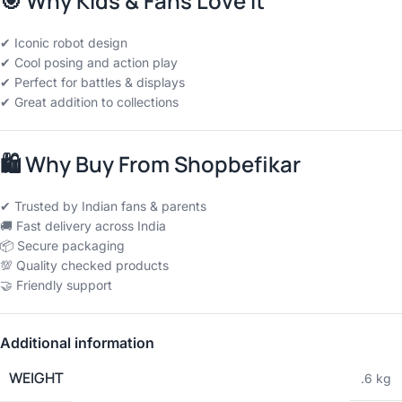
🎯
Why Kids & Fans Love It
✔ Iconic robot design
✔ Cool posing and action play
✔ Perfect for battles & displays
✔ Great addition to collections
🛍
Why Buy From Shopbefikar
✔ Trusted by Indian fans & parents
🚚 Fast delivery across India
📦 Secure packaging
💯 Quality checked products
🤝 Friendly support
Additional information
WEIGHT
.6 kg