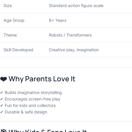
Size
Standard action figure scale
Age Group
6+ Years
Theme
Robots / Transformers
Skill Developed
Creative play, imagination
❤️
Why Parents Love It
✔ Builds imaginative storytelling
✔ Encourages screen-free play
✔ Fun for kids and collectors
✔ Durable & safe design