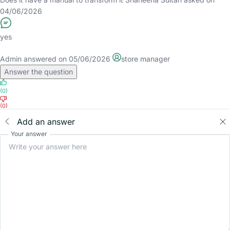
04/06/2026
yes
Admin
answered on 05/06/2026
store manager
Answer the question
(0)
(0)
Add an answer
Your answer