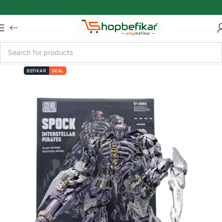
Skip to main content
BEFIKAR
DEAL