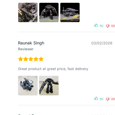
(5)
(0)
Raunak Singh
03/02/2026
Reviewer
Great product at great price, fast delivery
(5)
(0)