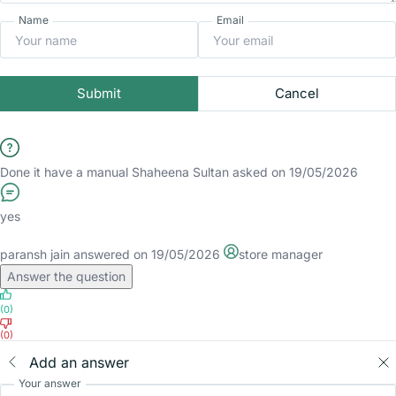
Name
Email
Submit
Cancel
Done it have a manual
Shaheena Sultan
asked on 19/05/2026
yes
paransh jain
answered on 19/05/2026
store manager
Answer the question
(0)
(0)
Add an answer
Your answer