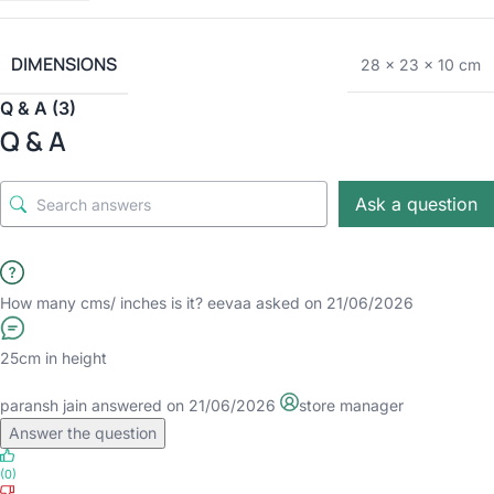
DIMENSIONS
28 × 23 × 10 cm
Q & A (3)
Q & A
Ask a question
How many cms/ inches is it?
eevaa
asked on 21/06/2026
25cm in height
paransh jain
answered on 21/06/2026
store manager
Answer the question
(0)