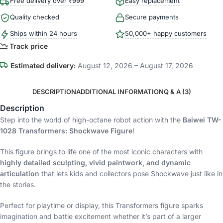
Free delivery over ₹999
Easy replacement
Quality checked
Secure payments
Ships within 24 hours
50,000+ happy customers
Track price
Estimated delivery:
August 12, 2026 – August 17, 2026
DESCRIPTION
ADDITIONAL INFORMATION
Q & A (3)
Description
Step into the world of high-octane robot action with the
Baiwei TW-
1028 Transformers: Shockwave Figure
!
This figure brings to life one of the most iconic characters with
highly detailed sculpting, vivid paintwork, and dynamic
articulation
that lets kids and collectors pose Shockwave just like in
the stories.
Perfect for playtime or display, this Transformers figure sparks
imagination and battle excitement whether it’s part of a larger