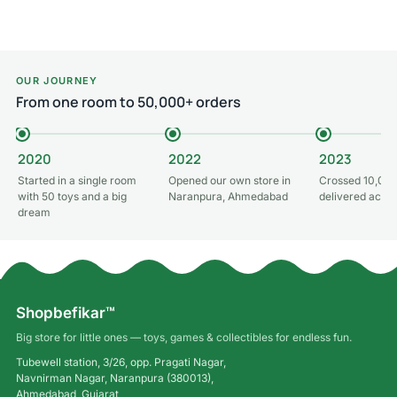
Add to cart
OUR JOURNEY
From one room to 50,000+ orders
2020
2022
2023
Started in a single room
Opened our own store in
Crossed 10,000
with 50 toys and a big
Naranpura, Ahmedabad
delivered acros
dream
Shopbefikar™
Big store for little ones — toys, games & collectibles for endless fun.
Tubewell station, 3/26, opp. Pragati Nagar,
Navnirman Nagar, Naranpura (380013),
Ahmedabad, Gujarat