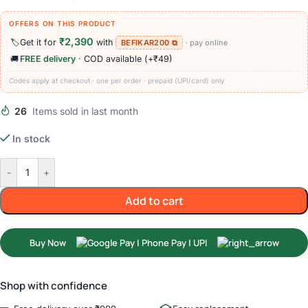
OFFERS ON THIS PRODUCT
₹2,390
🏷️
Get it for
with
BEFIKAR200 ⧉
· pay online
🚚
FREE delivery
· COD available (+₹49)
Codes apply at checkout · one per order · prepaid (UPI/card) only
26
Items sold in last month
In stock
-
+
Add to cart
Buy Now
Shop with confidence