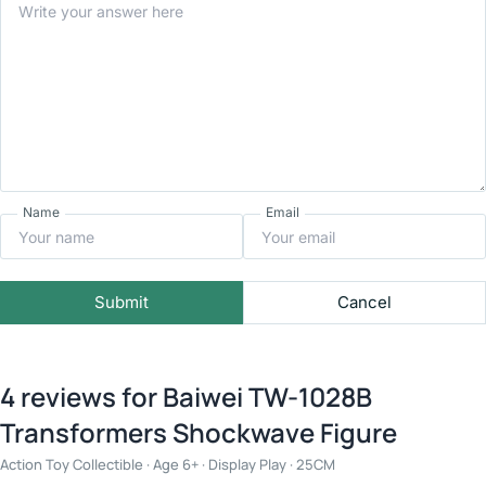
Name
Email
Submit
Cancel
4 reviews for
Baiwei TW-1028B
Transformers Shockwave Figure
Action Toy Collectible · Age 6+ · Display Play · 25CM