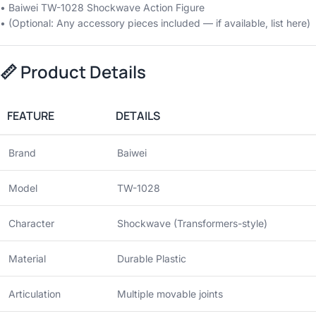
• Baiwei TW-1028 Shockwave Action Figure
• (Optional: Any accessory pieces included — if available, list here)
📏
Product Details
FEATURE
DETAILS
Brand
Baiwei
Model
TW-1028
Character
Shockwave (Transformers-style)
Material
Durable Plastic
Articulation
Multiple movable joints