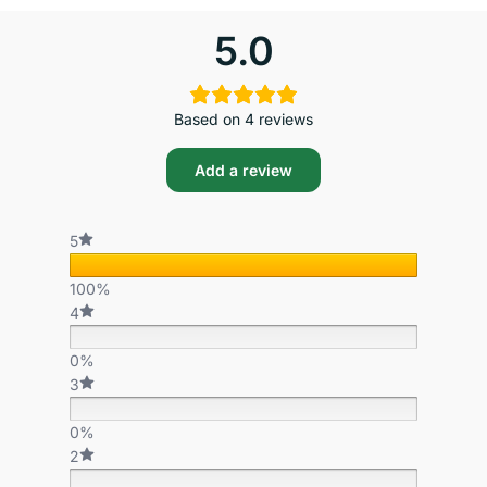
5.0
Based on 4 reviews
Add a review
5
100%
4
0%
3
0%
2