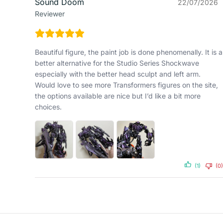
Sound Doom
22/07/2026
Reviewer
Beautiful figure, the paint job is done phenomenally. It is a
better alternative for the Studio Series Shockwave
especially with the better head sculpt and left arm.
Would love to see more Transformers figures on the site,
the options available are nice but I’d like a bit more
choices.
(1)
(0)