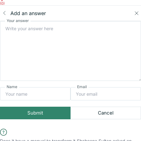
(0)
Add an answer
Your answer
Name
Email
Submit
Cancel
Does it have a manual to transform it
Shaheena Sultan
asked on