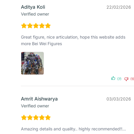
Aditya Koli
22/02/2026
Verified owner
Great figure, nice articulation, hope this website adds
more Bei Wei Figures
(7)
(1)
Amrit Aishwarya
03/03/2026
Verified owner
Amazing details and quality.. highly recommended!!…