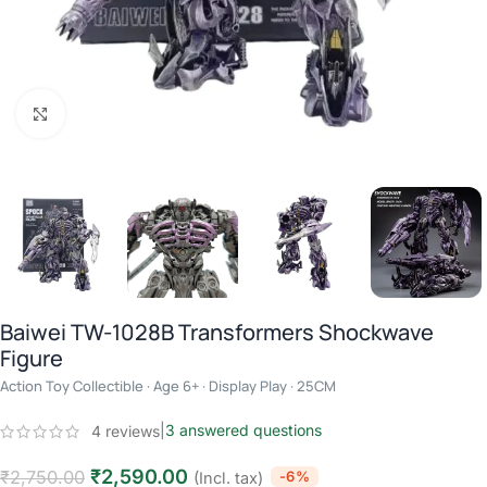
Click to enlarge
Baiwei TW-1028B Transformers Shockwave
Figure
Action Toy Collectible · Age 6+ · Display Play · 25CM
|
3
answered questions
4
reviews
₹
2,590.00
₹
2,750.00
-6%
(Incl. tax)