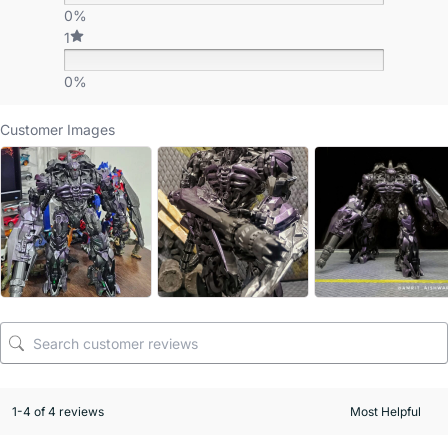
0%
1
0%
Customer Images
1-4 of 4 reviews