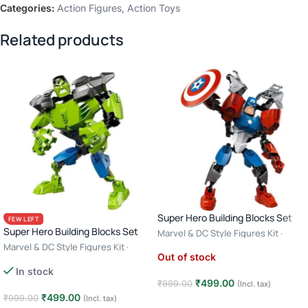
Categories:
Action Figures
,
Action Toys
Related products
Super Hero Building Blocks Set
FEW LEFT
Super Hero Building Blocks Set
Marvel & DC Style Figures Kit ·
Creative Construction Toy · 6+ Age
Marvel & DC Style Figures Kit ·
Out of stock
– Captain America
Creative Construction Toy · 6+ Age
In stock
– Hulk
₹
499.00
₹
999.00
(Incl. tax)
₹
499.00
₹
999.00
(Incl. tax)
Read more