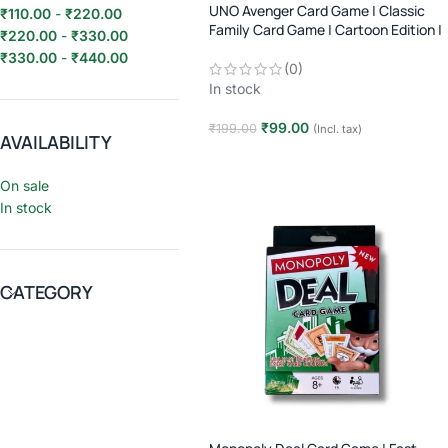
UNO Avenger Card Game | Classic
₹
110.00
-
₹
220.00
Family Card Game | Cartoon Edition |
₹
220.00
-
₹
330.00
2–10 Players | Age 7+
₹
330.00
-
₹
440.00
(0)
In stock
₹
99.00
₹
199.00
(Incl. tax)
AVAILABILITY
Add to cart
On sale
In stock
CATEGORY