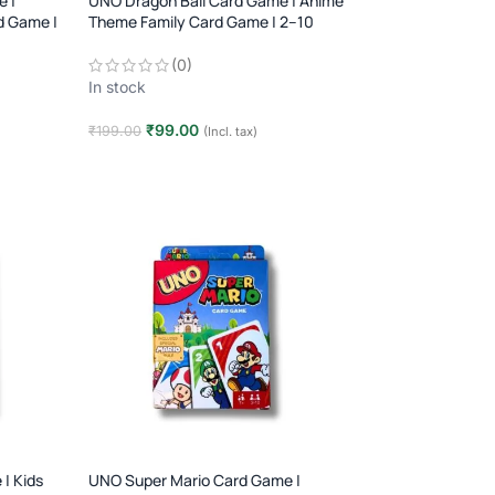
e |
UNO Dragon Ball Card Game | Anime
d Game |
Theme Family Card Game | 2–10
Players | Age 7+
(0)
In stock
₹
99.00
₹
199.00
(Incl. tax)
Add to cart
| Kids
UNO Super Mario Card Game |