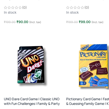
2–10 Players | Age 7+
2–10 Players | Age 7+
(0)
(0)
In stock
In stock
₹
90.00
₹
99.00
₹
199.00
₹
199.00
(Incl. tax)
(Incl. tax)
Add to cart
Add to cart
UNO Dare Card Game | Classic UNO
Pictionary Card Game | Fas
with Fun Challenges | Family & Party
& Guessing Family Game | K
Game | Age 7+
Game | Age 8+