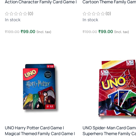
Action Character Family Card Game |
Cartoon Theme Family Gam
2–10 Players | Age 7+
Players | Age 7+
(0)
(0)
In stock
In stock
₹
99.00
₹
99.00
₹
199.00
₹
199.00
(Incl. tax)
(Incl. tax)
Add to cart
Add to cart
UNO Harry Potter Card Game |
UNO Spider-Man Card Game
Magical Themed Family Card Game |
Superhero Theme Family C