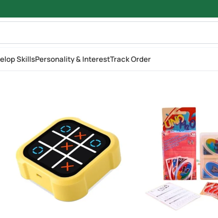
elop Skills
Personality & Interest
Track Order