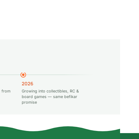
2026
 from
Growing into collectibles, RC &
board games — same befikar
promise