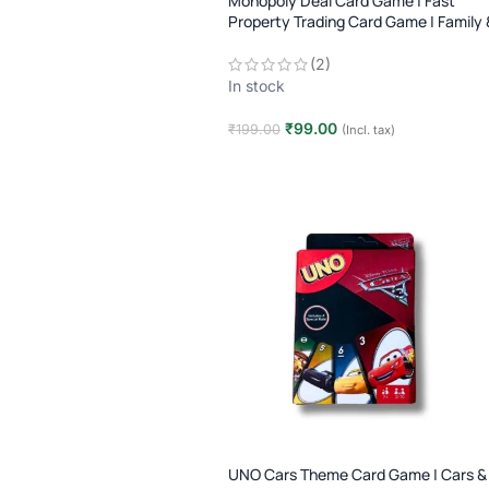
Monopoly Deal Card Game | Fast
Property Trading Card Game | Family 
Party Game | Age 8+
(2)
In stock
₹
99.00
₹
199.00
(Incl. tax)
Add to cart
UNO Cars Theme Card Game | Cars &