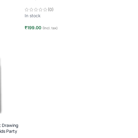
2–10 Players | Age 7+
(0)
In stock
₹
199.00
(Incl. tax)
Add to cart
t Drawing
ids Party