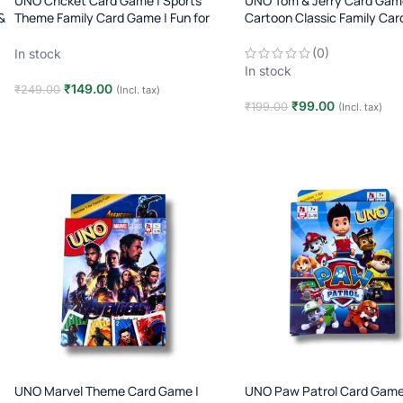
UNO Cricket Card Game | Sports
UNO Tom & Jerry Card Gam
&
Theme Family Card Game | Fun for
Cartoon Classic Family Car
Kids & Adults | 2–10 Players | Age 7+
2–10 Players | Age 7+
(0)
In stock
In stock
₹
149.00
₹
249.00
(Incl. tax)
₹
99.00
₹
199.00
(Incl. tax)
Add to cart
Add to cart
UNO Marvel Theme Card Game |
UNO Paw Patrol Card Game 