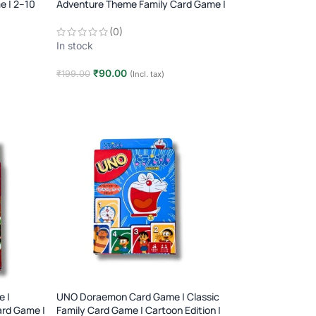
e | 2–10
Adventure Theme Family Card Game |
2–10 Players | Age 7+
(0)
In stock
₹
90.00
₹
199.00
(Incl. tax)
Add to cart
 |
UNO Doraemon Card Game | Classic
ard Game |
Family Card Game | Cartoon Edition |