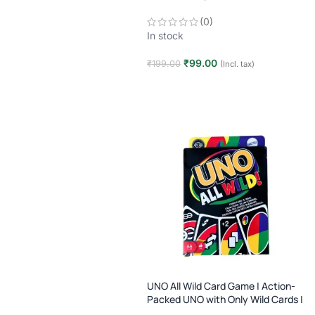
Players | Age 7+
(0)
In stock
₹
99.00
₹
199.00
(Incl. tax)
Add to cart
UNO All Wild Card Game | Action-
Packed UNO with Only Wild Cards |
Family Party Game | Age 7+