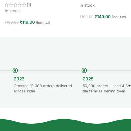
(1)
In stock
In stock
₹
149.00
₹
199.00
(Incl. tax)
₹
119.00
₹
199.00
(Incl. tax)
Add to cart
Add to cart
2023
2025
Crossed 10,000 orders delivered
50,000 orders — and 4.8★
across India
the families behind them