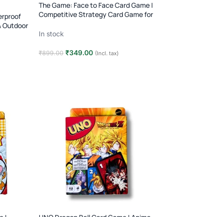
The Game: Face to Face Card Game |
Competitive Strategy Card Game for
rproof
Two Players | Age 8+
& Outdoor
In stock
₹
349.00
₹
899.00
(Incl. tax)
Add to cart