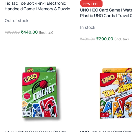
Tic Tac Toe Bolt 4-in-1 Electronic
FEW LEFT
Handheld Game | Memory & Puzzle
UNO H2O Card Game | Wate
Toy | Travel Fun
Plastic UNO Cards | Travel 
Out of stock
Family Game | Age 7+
In stock
₹
440.00
₹
990.00
(Incl. tax)
₹
290.00
₹
499.00
(Incl. tax)
Read more
Add to cart