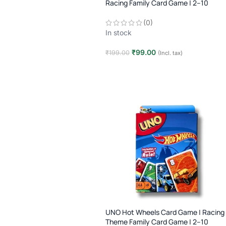
Racing Family Card Game | 2–10
Players | Age 7+
(0)
In stock
₹
99.00
₹
199.00
(Incl. tax)
Add to cart
UNO Hot Wheels Card Game | Racing
Theme Family Card Game | 2–10