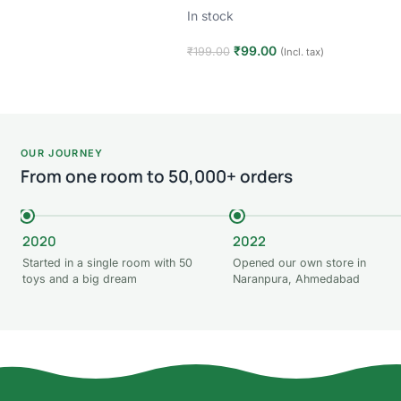
In stock
₹
99.00
₹
199.00
(Incl. tax)
Add to cart
OUR JOURNEY
From one room to 50,000+ orders
2020
2022
Started in a single room with 50
Opened our own store in
toys and a big dream
Naranpura, Ahmedabad