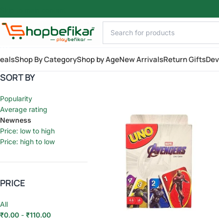
Skip to main content
AILY
eals
Shop By Category
Shop by Age
New Arrivals
Return Gifts
Dev
SORT BY
Popularity
Average rating
Newness
Price: low to high
Price: high to low
PRICE
All
₹
0.00
-
₹
110.00