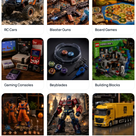
RC Cars
Blaster Guns
Board Games
Gaming Consoles
Beyblades
Building Blocks