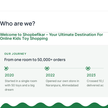
Who are we?
Welcome to Shopbefikar – Your Ultimate Destination For
Online Kids Toy Shopping
OUR JOURNEY
From one room to 50,000+ orders
2020
2022
2023
Started in a single room
Opened our own store in
Crossed 10,000
with 50 toys and a big
Naranpura, Ahmedabad
delivered acros
dream