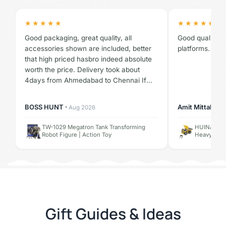
★★★★★
★★★★★
Good packaging, great quality, all
Good quality pr
accessories shown are included, better
platforms. No 
that high priced hasbro indeed absolute
worth the price. Delivery took about
4days from Ahmedabad to Chennai If
you're worried about trust issues, don't
worry shopebikar is 100% trust worthy,
BOSS HUNT ·
Amit Mittal ·
Aug 2026
✓ V
thanks and ALL HAIL MEGATRON
TW-1029 Megatron Tank Transforming
HUINA 1534
Robot Figure | Action Toy
Heavy Duty
Gift Guides & Ideas