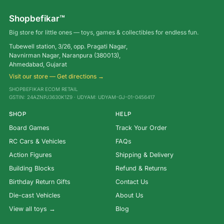
Shopbefikar™
Big store for little ones — toys, games & collectibles for endless fun.
Tubewell station, 3/26, opp. Pragati Nagar,
Navnirman Nagar, Naranpura (380013),
Ahmedabad, Gujarat
Visit our store — Get directions →
SHOPBEFIKAR ECOM RETAIL
GSTIN: 24AZNPJ3630K1Z9 · UDYAM: UDYAM-GJ-01-0456417
SHOP
HELP
Board Games
Track Your Order
RC Cars & Vehicles
FAQs
Action Figures
Shipping & Delivery
Building Blocks
Refund & Returns
Birthday Return Gifts
Contact Us
Die-cast Vehicles
About Us
View all toys →
Blog