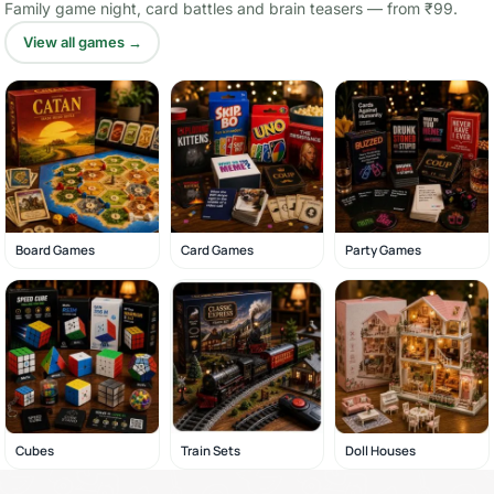
Family game night, card battles and brain teasers — from ₹99.
View all games →
Board Games
Card Games
Party Games
Cubes
Train Sets
Doll Houses