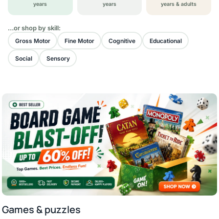
years
years
years & adults
…or shop by skill:
Gross Motor
Fine Motor
Cognitive
Educational
Social
Sensory
Games & puzzles