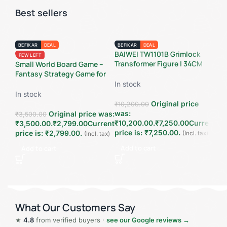
Best sellers
BEFIKAR
DEAL
BEFIKAR
DEAL
BE
BAIWEI TW1101B Grimlock
Sup
FEW LEFT
Transformer Figure | 34CM
Fla
Small World Board Game –
Oversized Dinosaur Warrior
Lam
Fantasy Strategy Game for
Collectible | Studio Series
Col
2–5 Players
In stock
In 
Inspired Action Figure
Pow
In stock
Original price
₹
10,200.00
₹
2,
was:
wa
Original price was:
₹
3,500.00
₹10,200.00.
₹
7,250.00
Current
₹2
₹3,500.00.
₹
2,799.00
Current
price is: ₹7,250.00.
pri
price is: ₹2,799.00.
(Incl. tax)
(Incl. tax)
Add to cart
A
Add to cart
What Our Customers Say
★
4.8
from verified buyers ·
see our Google reviews →