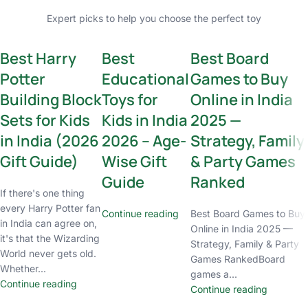
Expert picks to help you choose the perfect toy
Best Harry
Best
Best Board
Potter
Educational
Games to Buy
Building Block
Toys for
Online in India
Sets for Kids
Kids in India
2025 —
in India (2026
2026 – Age-
Strategy, Family
Gift Guide)
Wise Gift
& Party Games
Guide
Ranked
If there's one thing
every Harry Potter fan
Continue reading
Best Board Games to Buy
in India can agree on,
Online in India 2025 —
it's that the Wizarding
Strategy, Family & Party
World never gets old.
Games RankedBoard
Whether...
games a...
Continue reading
Continue reading