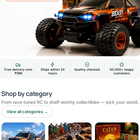
Free delivery over
Ships within 24
Quality checked
50,000+ happy
₹999
hours
customers
Shop by category
From race-tuned RC to shelf-worthy collectibles — pick your world.
View all categories →