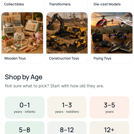
Collectibles
Transformers
Die-cast Models
Wooden Toys
Construction Toys
Flying Toys
Shop by Age
Not sure what to pick? Start with how old they are.
0–1
1–3
3–5
years · infants
years · toddlers
years
5–8
8–12
12+