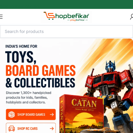
Skip to main content